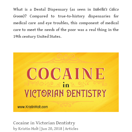
What is a Dental Dispensary (as seen in
Isabella’s Calico
Groom
)? Compared to true-to-history dispensaries for
medical care and eye troubles, this component of medical
care to meet the needs of the poor was a real thing in the
19th century United States.
Cocaine in Victorian Dentistry
by
Kristin Holt
|
Jun 20, 2018
|
Articles