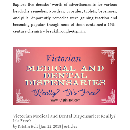
Explore five decades’ worth of advertisements for various
headache remedies. Powders, capsules, tablets, beverages,
and pills. Apparently remedies were gaining traction and
becoming popular–though none of them contained a 19th-
century chemistry breakthrough–Aspirin.
Victorian Medical and Dental Dispensaries: Really?
It’s Free?
by
Kristin Holt
|
Jun 22, 2018
|
Articles