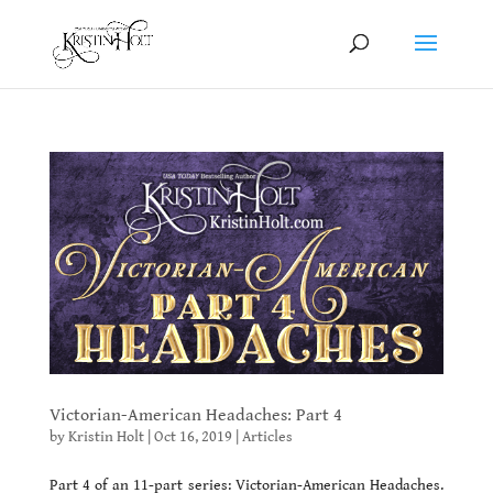
Victorian-American Headaches: Part 4
by
Kristin Holt
|
Oct 16, 2019
|
Articles
Part 4 of an 11-part series: Victorian-American Headaches.