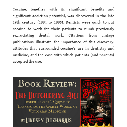
Cocaine, together with its significant benefits and
significant addiction potential, was discovered in the late
19th century (1884 to 1885). Dentists were quick to put
cocaine to work for their patients to numb previously
excruciating dental work. Citations from vintage
publications illustrate the importance of this discovery,
attitudes that surrounded cocaine’s use in dentistry and
medicine, and the ease with which patients (and parents)
accepted the use.