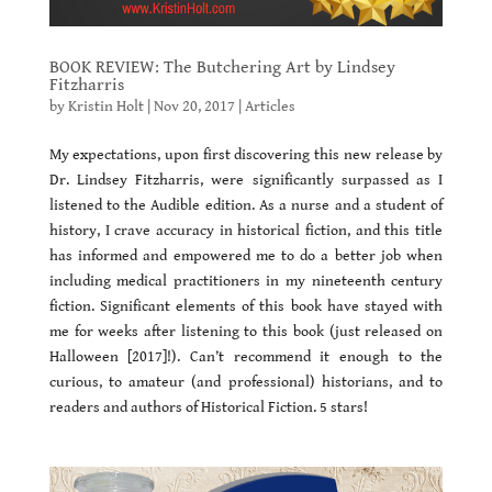
BOOK REVIEW: The Butchering Art by Lindsey
Fitzharris
by
Kristin Holt
|
Nov 20, 2017
|
Articles
My expectations, upon first discovering this new release by
Dr. Lindsey Fitzharris, were significantly surpassed as I
listened to the Audible edition. As a nurse and a student of
history, I crave accuracy in historical fiction, and this title
has informed and empowered me to do a better job when
including medical practitioners in my nineteenth century
fiction. Significant elements of this book have stayed with
me for weeks after listening to this book (just released on
Halloween [2017]!). Can’t recommend it enough to the
curious, to amateur (and professional) historians, and to
readers and authors of Historical Fiction. 5 stars!