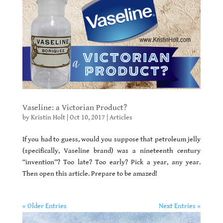
Vaseline: a Victorian Product?
by
Kristin Holt
|
Oct 10, 2017
|
Articles
If you had to guess, would you suppose that petroleum jelly
(specifically, Vaseline brand) was a nineteenth century
“invention”? Too late? Too early? Pick a year, any year.
Then open this article. Prepare to be amazed!
« Older Entries
Next Entries »