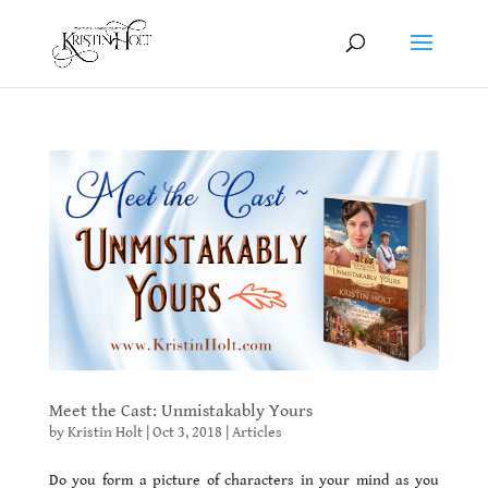
Meet the Cast: Unmistakably Yours
by
Kristin Holt
|
Oct 3, 2018
|
Articles
Do you form a picture of characters in your mind as you