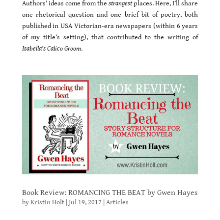
Authors’ ideas come from the
strangest
places. Here, I’ll share
one rhetorical question and one brief bit of poetry, both
published in USA Victorian-era newspapers (within 6 years
of my title’s setting), that contributed to the writing of
Isabella’s Calico Groom
.
Book Review: ROMANCING THE BEAT by Gwen Hayes
by
Kristin Holt
|
Jul 19, 2017
|
Articles