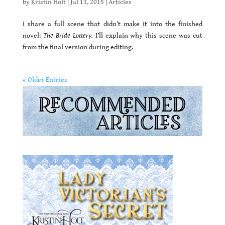
by
Kristin Holt
|
Jul 13, 2015
|
Articles
I share a full scene that didn’t make it into the finished
novel:
The Bride Lottery.
I’ll explain why this scene was cut
from the final version during editing.
« Older Entries