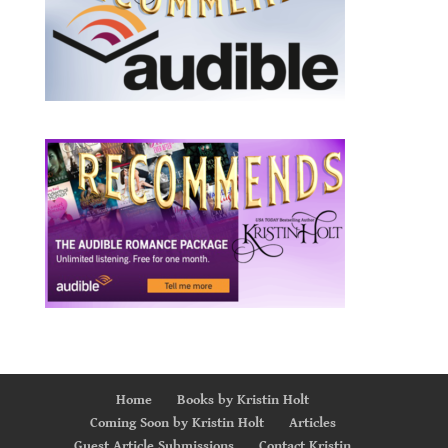
Home
Books by Kristin Holt
Coming Soon by Kristin Holt
Articles
Guest Article Submissions
Contact Kristin