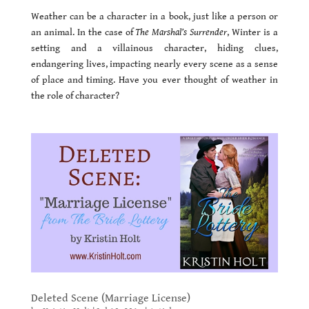
Weather can be a character in a book, just like a person or
an animal. In the case of
The Marshal’s Surrender
, Winter is a
setting and a villainous character, hiding clues,
endangering lives, impacting nearly every scene as a sense
of place and timing. Have you ever thought of weather in
the role of character?
Deleted Scene (Marriage License)