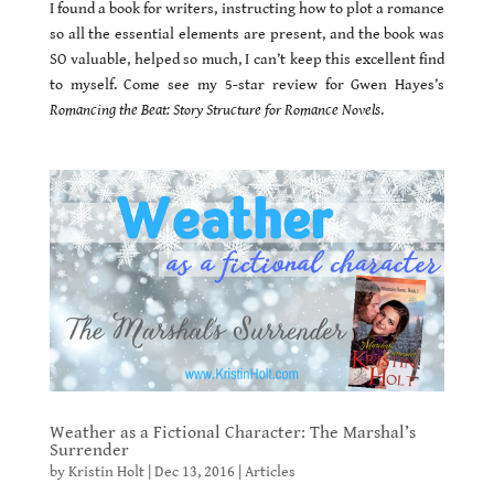
I found a book for writers, instructing how to plot a romance
so all the essential elements are present, and the book was
SO valuable, helped so much, I can’t keep this excellent find
to myself. Come see my 5-star review for Gwen Hayes’s
Romancing the Beat: Story Structure for Romance Novels
.
Weather as a Fictional Character: The Marshal’s
Surrender
by
Kristin Holt
|
Dec 13, 2016
|
Articles