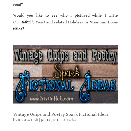
read?
Would you like to see who I pictured while I write
Unmistakably Yours
and related Holidays in Mountain Home
titles?
Vintage Quips and Poetry Spark Fictional Ideas
by
Kristin Holt
|
Jul 14, 2018
|
Articles