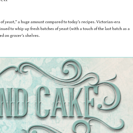
 of yeast,” a huge amount compared to today’s recipes. Victorian-era
inued to whip up fresh batches of yeast (with a touch of the last batch as a
ed on grocer’s shelves.