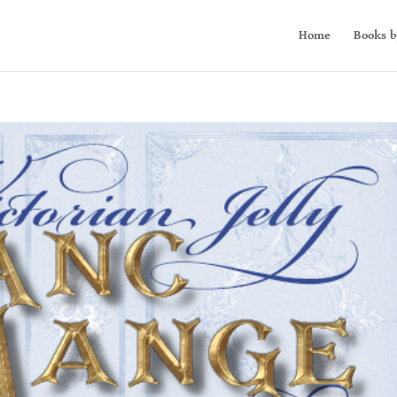
Home
Books b