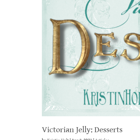
Victorian Jelly: Desserts