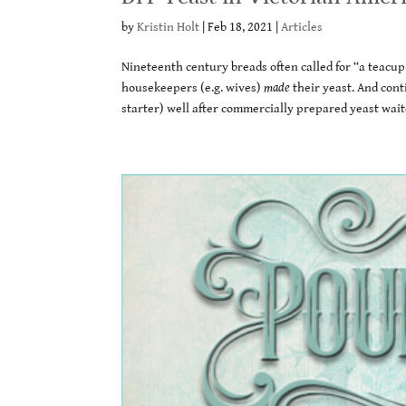
by
Kristin Holt
|
Feb 18, 2021
|
Articles
Nineteenth century breads often called for “a teacup
housekeepers (e.g. wives)
made
their yeast. And cont
starter) well after commercially prepared yeast wait