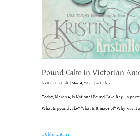
Pound Cake in Victorian Am
by
Kristin Holt
|
Mar 4, 2020
|
Articles
Today, March 4, is National Pound Cake Day ~ a perfe
What is pound cake? What is it made of? Why was it 
« Older Entries