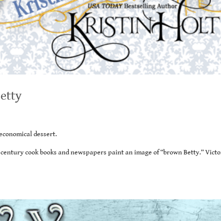
etty
economical dessert.
h century cook books and newspapers paint an image of “brown Betty.” Victo