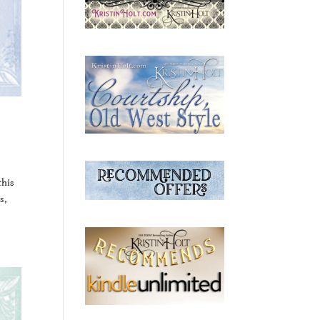
this
s,