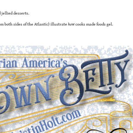
jellied desserts.
 both sides of the Atlantic) illustrate
how
cooks made foods gel.