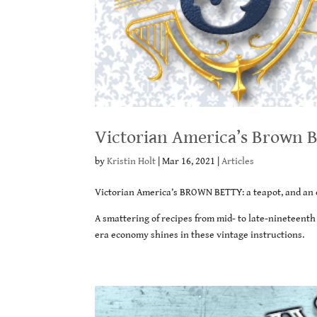
Victorian America’s Brown B
by
Kristin Holt
|
Mar 16, 2021
|
Articles
Victorian America’s BROWN BETTY: a teapot, and an 
A smattering of recipes from mid- to late-nineteent
era economy shines in these vintage instructions.