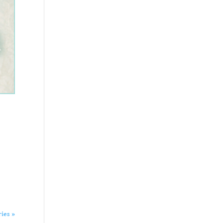
ries »