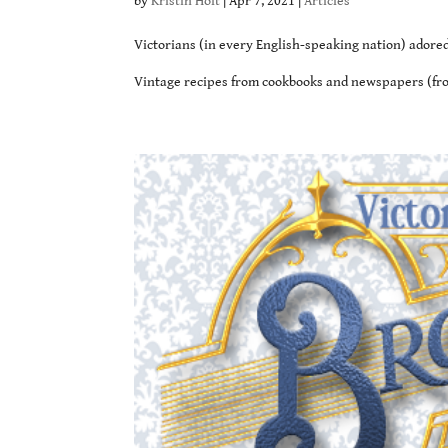
by
Kristin Holt
|
Apr 7, 2021
|
Articles
Victorians (in every English-speaking nation) adored 
Vintage recipes from cookbooks and newspapers (from