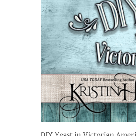
DIY Yeast in Victorian Amer