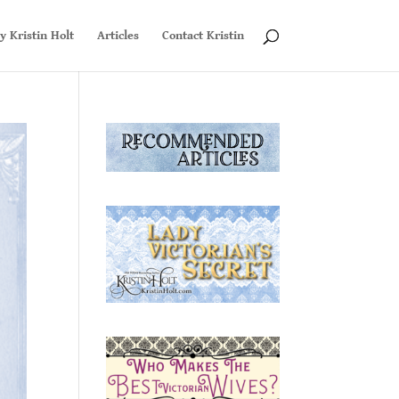
y Kristin Holt
Articles
Contact Kristin