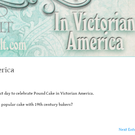
erica
ct day to celebrate Pound Cake in Victorian America.
a popular cake with 19th century bakers?
Next Ent