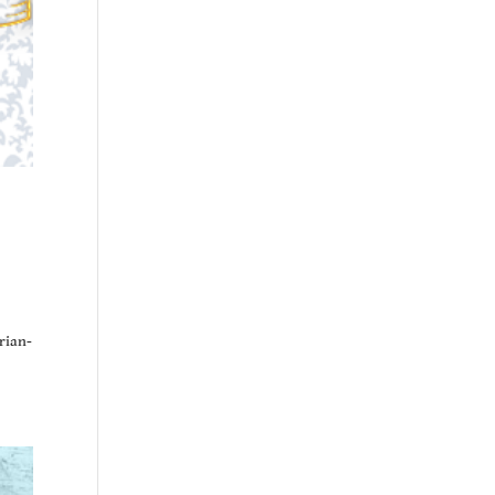
rian-