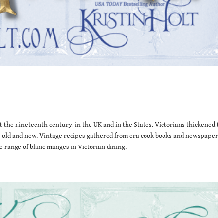
the nineteenth century, in the UK and in the States. Victorians thickened 
les, old and new. Vintage recipes gathered from era cook books and newspaper
 range of blanc manges in Victorian dining.