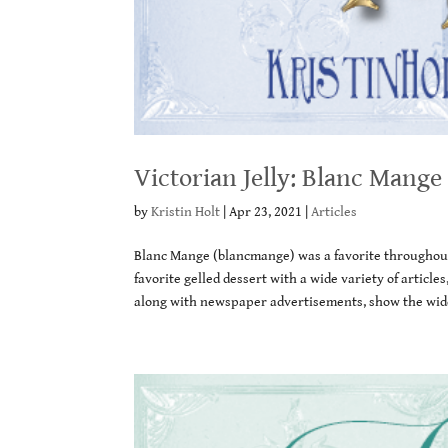
Victorian Jelly: Blanc Mange
by
Kristin Holt
|
Apr 23, 2021
|
Articles
Blanc Mange (blancmange) was a favorite throughout 
favorite gelled dessert with a wide variety of artic
along with newspaper advertisements, show the wide