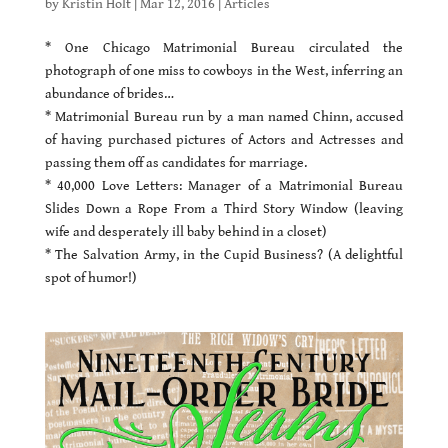
by
Kristin Holt
|
Mar 12, 2016
|
Articles
* One Chicago Matrimonial Bureau circulated the
photograph of one miss to cowboys in the West, inferring an
abundance of brides…
* Matrimonial Bureau run by a man named Chinn, accused
of having purchased pictures of Actors and Actresses and
passing them off as candidates for marriage.
* 40,000 Love Letters: Manager of a Matrimonial Bureau
Slides Down a Rope From a Third Story Window (leaving
wife and desperately ill baby behind in a closet)
* The Salvation Army, in the Cupid Business? (A delightful
spot of humor!)