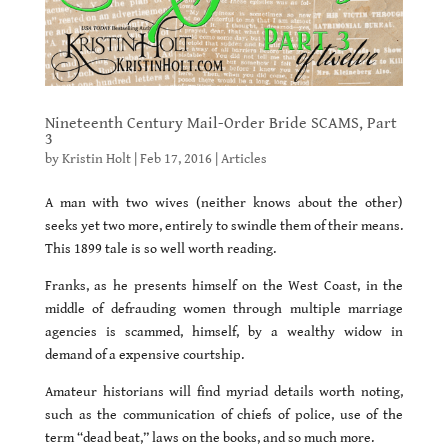
Nineteenth Century Mail-Order Bride SCAMS, Part
3
by
Kristin Holt
|
Feb 17, 2016
|
Articles
A man with two wives (neither knows about the other)
seeks yet two more, entirely to swindle them of their means.
This 1899 tale is so well worth reading.
Franks, as he presents himself on the West Coast, in the
middle of defrauding women through multiple marriage
agencies is scammed, himself, by a wealthy widow in
demand of a expensive courtship.
Amateur historians will find myriad details worth noting,
such as the communication of chiefs of police, use of the
term “dead beat,” laws on the books, and so much more.