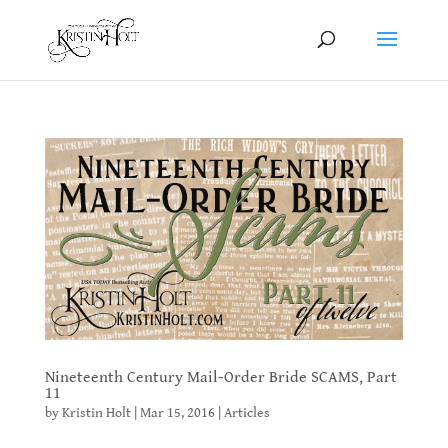
Nineteenth Century Mail-Order Bride SCAMS, Part
11
by
Kristin Holt
|
Mar 15, 2016
|
Articles