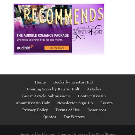
Home
Books by Kristin Holt
Coming Soon by Kristin Holt
Articles
Guest Article Submissions
Contact Kristin
About Kristin Holt
Newsletter Sign-Up
Events
Privacy Policy
Terms of Use
Resources
Quotes
For Writers
Designed by
Elegant Themes
| Powered by
WordPress