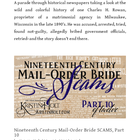
A parade through historical newspapers taking a look at the
wild and colorful history of one Charles H. Rowan,
proprietor of a matrimonial agency in Milwaukee,
Wisconsin in the late 1890’s. He was accused, arrested, tried,
found not-guilty, allegedly bribed government officials,
retried–and the story doesn’t end there.
Nineteenth Century Mail-Order Bride SCAMS, Part
10