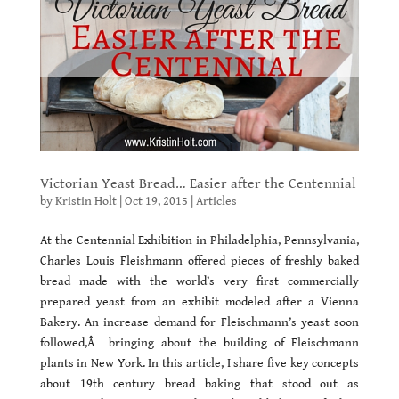
Victorian Yeast Bread… Easier after the Centennial
by
Kristin Holt
|
Oct 19, 2015
|
Articles
At the Centennial Exhibition in Philadelphia, Pennsylvania,
Charles Louis Fleishmann offered pieces of freshly baked
bread made with the world’s very first commercially
prepared yeast from an exhibit modeled after a Vienna
Bakery. An increase demand for Fleischmann’s yeast soon
followed,Â bringing about the building of Fleischmann
plants in New York. In this article, I share five key concepts
about 19th century bread baking that stood out as