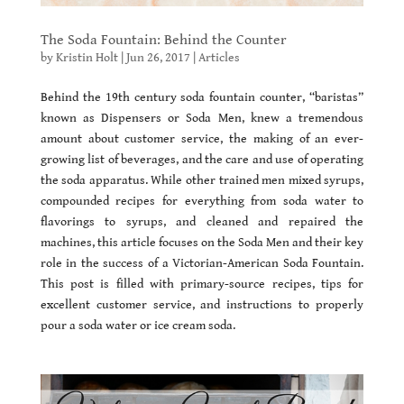
The Soda Fountain: Behind the Counter
by
Kristin Holt
|
Jun 26, 2017
|
Articles
Behind the 19th century soda fountain counter, “baristas”
known as Dispensers or Soda Men, knew a tremendous
amount about customer service, the making of an ever-
growing list of beverages, and the care and use of operating
the soda apparatus. While other trained men mixed syrups,
compounded recipes for everything from soda water to
flavorings to syrups, and cleaned and repaired the
machines, this article focuses on the Soda Men and their key
role in the success of a Victorian-American Soda Fountain.
This post is filled with primary-source recipes, tips for
excellent customer service, and instructions to properly
pour a soda water or ice cream soda.