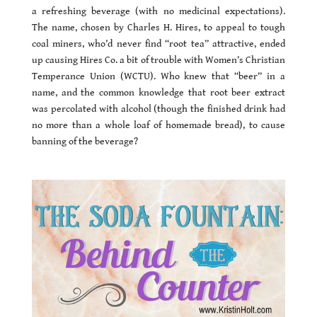
a refreshing beverage (with no medicinal expectations).
The name, chosen by Charles H. Hires, to appeal to tough
coal miners, who’d never find “root tea” attractive, ended
up causing Hires Co. a bit of trouble with Women’s Christian
Temperance Union (WCTU). Who knew that “beer” in a
name, and the common knowledge that root beer extract
was percolated with alcohol (though the finished drink had
no more than a whole loaf of homemade bread), to cause
banning of the beverage?