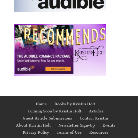
Home
Books by Kristin Holt
Coming Soon by Kristin Holt
Articles
Guest Article Submissions
Contact Kristin
About Kristin Holt
Newsletter Sign-Up
Events
Privacy Policy
Terms of Use
Resources