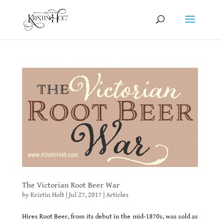
The Victorian Root Beer War
by
Kristin Holt
|
Jul 27, 2017
|
Articles
Hires Root Beer, from its debut in the mid-1870s, was sold as