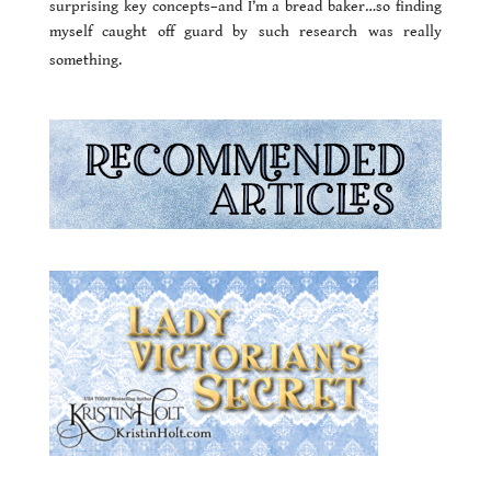
surprising key concepts–and I’m a bread baker…so finding
myself caught off guard by such research was really
something.