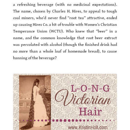
a refreshing beverage (with no medicinal expectations).
The name, chosen by Charles H. Hires, to appeal to tough
coal miners, who’d never find “root tea” attractive, ended
up causing Hires Co. a bit of trouble with Women’s Christian
Temperance Union (WCTU). Who knew that “beer” in a
name, and the common knowledge that root beer extract
was percolated with alcohol (though the finished drink had
no more than a whole loaf of homemade bread), to cause
banning of the beverage?