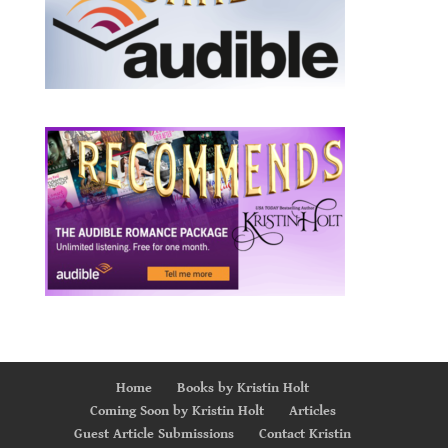
Home
Books by Kristin Holt
Coming Soon by Kristin Holt
Articles
Guest Article Submissions
Contact Kristin