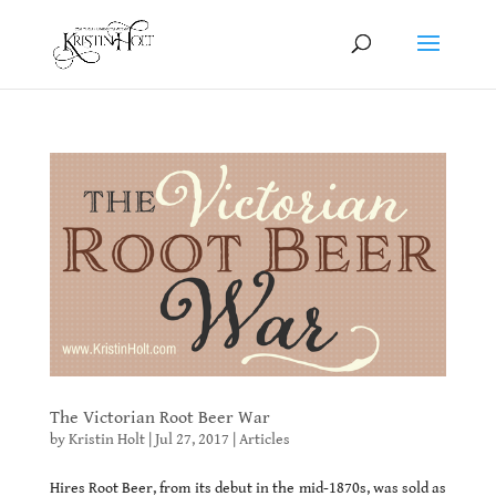
The Victorian Root Beer War
by
Kristin Holt
|
Jul 27, 2017
|
Articles
Hires Root Beer, from its debut in the mid-1870s, was sold as