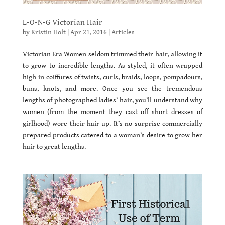
L-O-N-G Victorian Hair
by
Kristin Holt
|
Apr 21, 2016
|
Articles
Victorian Era Women seldom trimmed their hair, allowing it
to grow to incredible lengths. As styled, it often wrapped
high in coiffures of twists, curls, braids, loops, pompadours,
buns, knots, and more. Once you see the tremendous
lengths of photographed ladies’ hair, you’ll understand why
women (from the moment they cast off short dresses of
girlhood) wore their hair up. It’s no surprise commercially
prepared products catered to a woman’s desire to grow her
hair to great lengths.