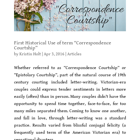
First Historical Use of term “Correspondence
Courtship”
by
Kristin Holt
|
Apr 3, 2016
|
Articles
Whether referred to as “Correspondence Courtship” or
“Epistolary Courtship”, part of the natural course of 19th
century courting included letter-writing. Victorian-era
couples could express tender sentiments in letters more
easily (often) than in person. Many couples didn’t have the
opportunity to spend time together, face-to-face, for too
many miles separated them. Coming to know one another,
and fall in love, through letter-writing was a standard
practice. Results varied from blissful conjugal felicity (a
frequently used term of the American Victorian era) to
sensational disasters.