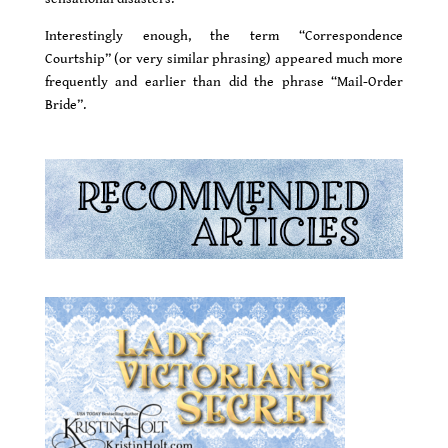
Interestingly enough, the term “Correspondence
Courtship” (or very similar phrasing) appeared much more
frequently and earlier than did the phrase “Mail-Order
Bride”.