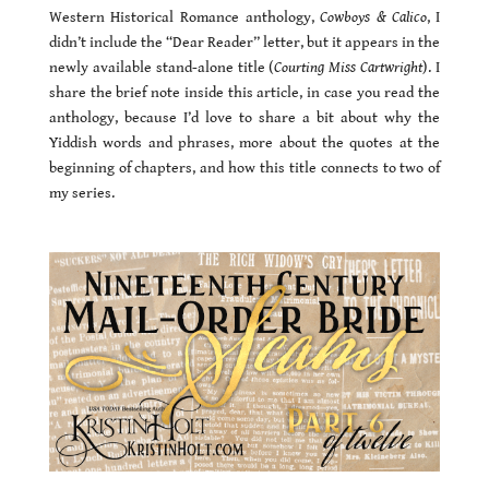
Western Historical Romance anthology,
Cowboys & Calico
, I
didn’t include the “Dear Reader” letter, but it appears in the
newly available stand-alone title (
Courting Miss Cartwright
). I
share the brief note inside this article, in case you read the
anthology, because I’d love to share a bit about why the
Yiddish words and phrases, more about the quotes at the
beginning of chapters, and how this title connects to two of
my series.