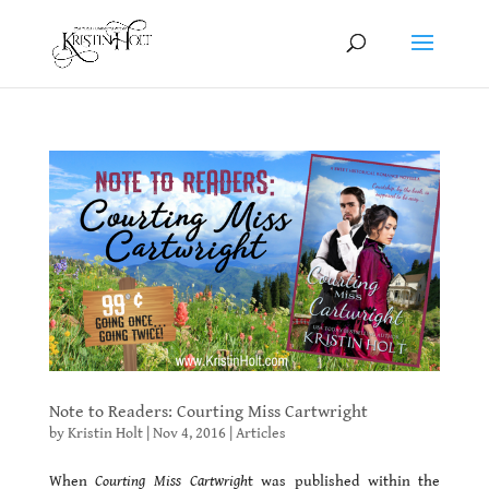
Note to Readers: Courting Miss Cartwright
by
Kristin Holt
|
Nov 4, 2016
|
Articles
When
Courting Miss Cartwrigh
t was published within the