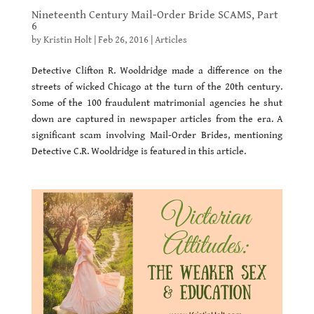
Nineteenth Century Mail-Order Bride SCAMS, Part
6
by
Kristin Holt
|
Feb 26, 2016
|
Articles
Detective Clifton R. Wooldridge made a difference on the
streets of wicked Chicago at the turn of the 20th century.
Some of the 100 fraudulent matrimonial agencies he shut
down are captured in newspaper articles from the era. A
significant scam involving Mail-Order Brides, mentioning
Detective C.R. Wooldridge is featured in this article.