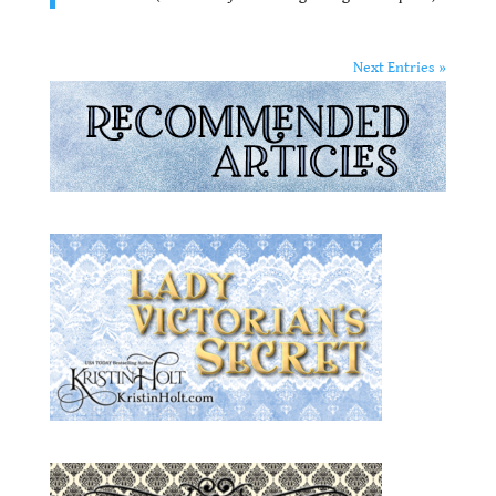
Next Entries »