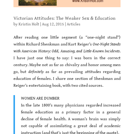
Victorian Attitudes: The Weaker Sex & Education
by
Kristin Holt
|
Aug 12, 2015
|
Articles
After reading one little segment (a “one-night stand”)
within Richard Shenkman and Kurt Reiger’s
One-Night Stands
with American History: Odd, Amusing, and Little-Known Incidents
.
I have just one thing to say: I was born in the correct
century. Maybe not as far as chivalry and honor among men
go, but
definitely
as far as prevailing attitudes regarding
education of females. I share one section of Shenkman and
Reiger’s entertaining book, with two cited sources.
WOMEN ARE DUMBER
In the late 1800’s many physicians regarded increased
female education as a primary factor in a general
decline of female health. A woman’s brain was simply
not capable of assimilating a great deal of academic
instruction (and that’s just the beginning of the quote).