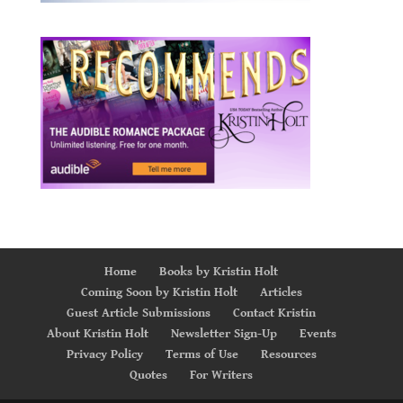
Home
Books by Kristin Holt
Coming Soon by Kristin Holt
Articles
Guest Article Submissions
Contact Kristin
About Kristin Holt
Newsletter Sign-Up
Events
Privacy Policy
Terms of Use
Resources
Quotes
For Writers