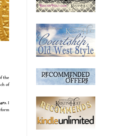
f the
uch of
tars
. I
eform