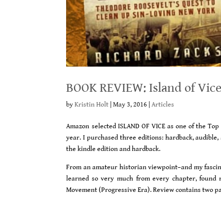
BOOK REVIEW: Island of Vice
by
Kristin Holt
|
May 3, 2016
|
Articles
Amazon selected ISLAND OF VICE as one of the Top 1
year. I purchased three editions: hardback, audible,
the kindle edition and hardback.
From an amateur historian viewpoint–and my fascinat
learned so very much from every chapter, found m
Movement (Progressive Era). Review contains two pag