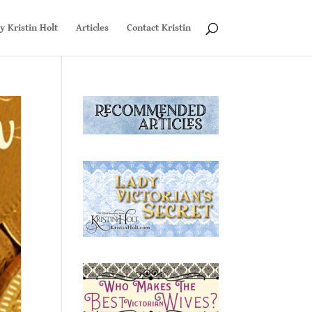
y Kristin Holt
Articles
Contact Kristin