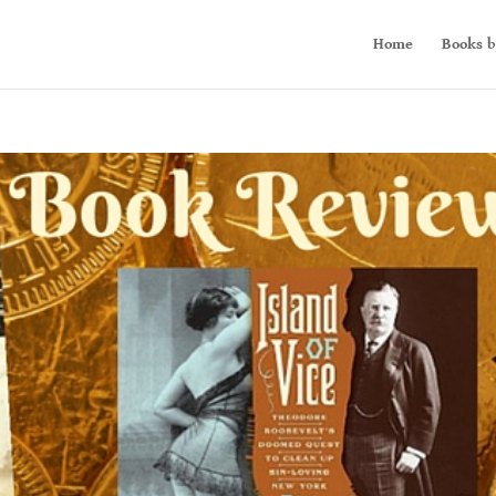
Home
Books b