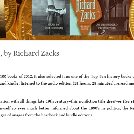
, by Richard Zacks
00 books of 2012; it also selected it as one of the Top Ten history books o
 and kindle; listened to the audio edition (15 hours, 28 minutes), reread m
ion with all things late 19th century–this nonfiction title
deserves five s
yself so ever much better informed about the 1890’s in politics, the R
es of images from the hardback and kindle editions.