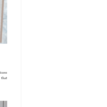
icans
 that