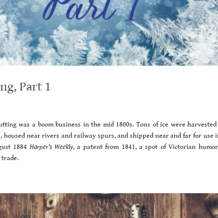
ng, Part 1
 cutting was a boom business in the mid 1800s. Tons of ice were harvested
s, housed near rivers and railway spurs, and shipped near and far for use i
ugust 1884
Harper’s Weekly
, a patent from 1841, a spot of Victorian humor
 trade.