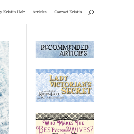
y Kristin Holt
Articles
Contact Kristin