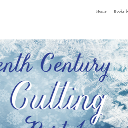
Home
Books b