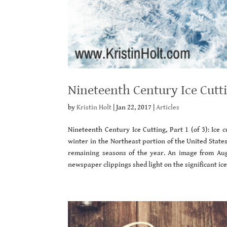
Nineteenth Century Ice Cutti
by
Kristin Holt
|
Jan 22, 2017
|
Articles
Nineteenth Century Ice Cutting, Part 1 (of 3): Ice
winter in the Northeast portion of the United State
remaining seasons of the year. An image from A
newspaper clippings shed light on the significant ice