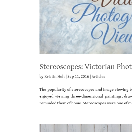
Stereoscopes: Victorian Pho
by
Kristin Holt
|
Sep 11, 2016
|
Articles
The popularity of stereoscopes and image viewing be
enjoyed viewing three-dimensional paintings, dra
reminded them of home. Stereoscopes were one of ma