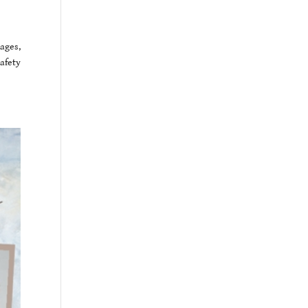
ages,
afety