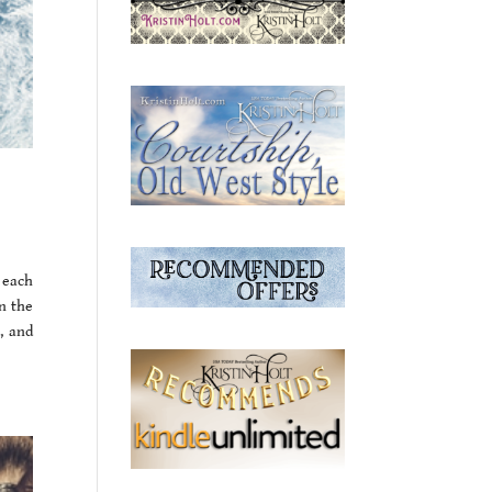
 each
n the
, and