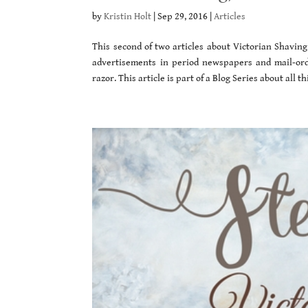
by
Kristin Holt
|
Sep 29, 2016
|
Articles
This second of two articles about Victorian Shaving
advertisements in period newspapers and mail-ord
razor. This article is part of a Blog Series about all