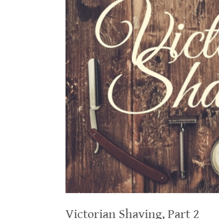
Victorian Shaving, Part 2