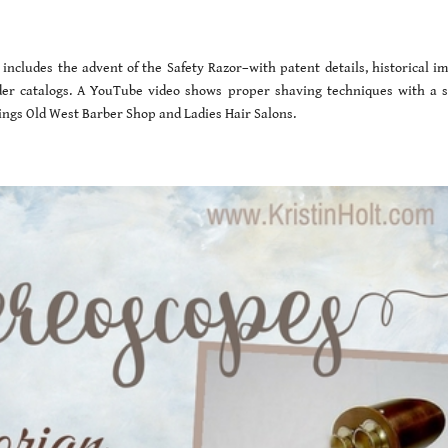
 includes the advent of the Safety Razor–with patent details, historical im
er catalogs. A YouTube video shows proper shaving techniques with a s
 things Old West Barber Shop and Ladies Hair Salons.