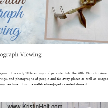
tograph Viewing
gan in the early 19th century and persisted into the 20th. Victorian Amer
wings, and photographs of people and far-away places as well as images
ny new inventions the well-to-do enjoyed for entertainment.