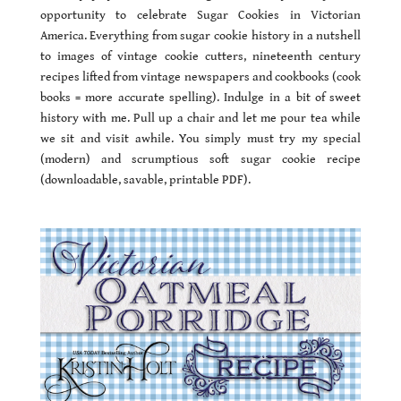
opportunity to celebrate Sugar Cookies in Victorian
America. Everything from sugar cookie history in a nutshell
to images of vintage cookie cutters, nineteenth century
recipes lifted from vintage newspapers and cookbooks (cook
books = more accurate spelling). Indulge in a bit of sweet
history with me. Pull up a chair and let me pour tea while
we sit and visit awhile. You simply must try my special
(modern) and scrumptious soft sugar cookie recipe
(downloadable, savable, printable PDF).