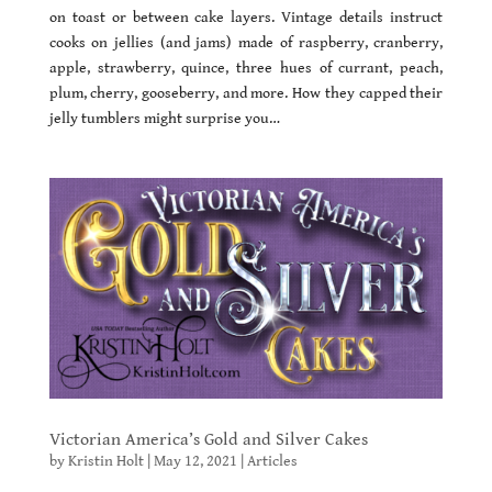
on toast or between cake layers. Vintage details instruct
cooks on jellies (and jams) made of raspberry, cranberry,
apple, strawberry, quince, three hues of currant, peach,
plum, cherry, gooseberry, and more. How they capped their
jelly tumblers might surprise you…
Victorian America’s Gold and Silver Cakes
by
Kristin Holt
|
May 12, 2021
|
Articles