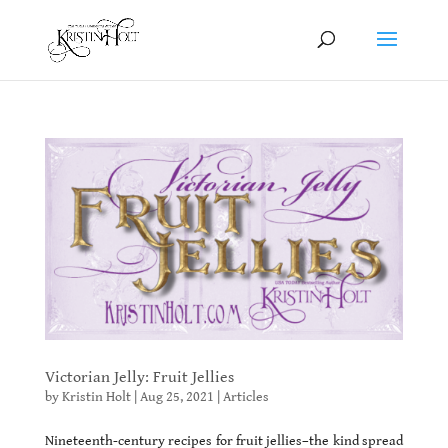
Victorian Jelly: Fruit Jellies
by
Kristin Holt
|
Aug 25, 2021
|
Articles
Nineteenth-century recipes for fruit jellies–the kind spread