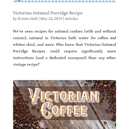
Victorian Oatmeal Porridge Recipe
by
Kristin Holt
|
May 24, 2019
|
Articles
We’ve seen recipes for oatmeal cookies (with and without
raisins), oatmeal in Victorian bath water (to soften
and
whiten skin), and more. Who knew that Victorian Oatmeal
Porridge Recipes could require significantly more
instructions (and a dedicated saucepan!) than any other
vintage recipe?