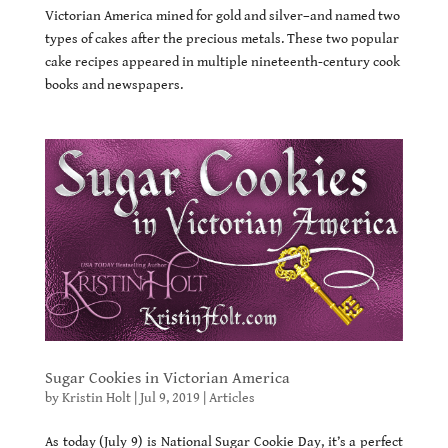
Victorian America mined for gold and silver–and named two
types of cakes after the precious metals. These two popular
cake recipes appeared in multiple nineteenth-century cook
books and newspapers.
Sugar Cookies in Victorian America
by
Kristin Holt
|
Jul 9, 2019
|
Articles
As today (July 9) is National Sugar Cookie Day, it’s a perfect