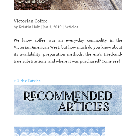
Victorian Coffee
by
Kristin Holt
|
Jan 3, 2019
|
Articles
We know coffee was an every-day commodity in the
Victorian American West, but how much do you know about
its availability, preparation methods, the era’s tried-and-
true substitutions, and where it was purchased? Come see!
« Older Entries