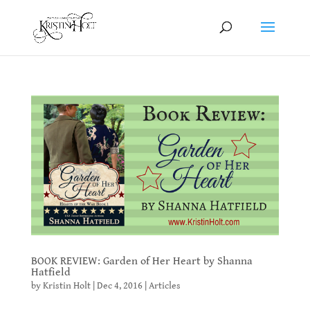
BOOK REVIEW: Garden of Her Heart by Shanna
Hatfield
by
Kristin Holt
|
Dec 4, 2016
|
Articles