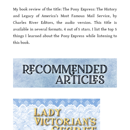
My book review of the title: The Pony Express: The History
and Legacy of America’s Most Famous Mail Service, by
Charles River Editors, the audio version. This title is
available in several formats. 4 out of 5 stars. I list the top 5
things I learned about the Pony Express while listening to
this book.