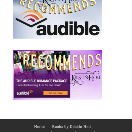
Home
Books by Kristin Holt