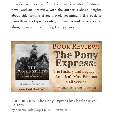
provides my review of this charming western historical
novel and an interview with the author. I share insights
about this coming-of-age novel, recommend the book to
more than one type of reader, and am pleased to be one stop
along the new release’s Blog Tour journey.
BOOK REVIEW: The Pony Express by Charles River
Editors
by
Kristin Holt
|
Sep 14, 2015
|
Articles