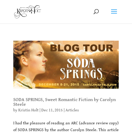
SODA SPRINGS, Sweet Romantic Fiction by Carolyn
Steele
by
Kristin Holt
|
Dec 11, 2015
|
Articles
I had the pleasure of reading an ARC (advance review copy)
of SODA SPRINGS by the author Carolyn Steele. This article