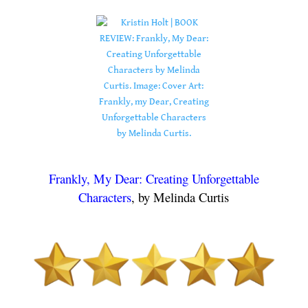
.
.
Frankly, My Dear: Creating Unforgettable
Characters
, by Melinda Curtis
.
.