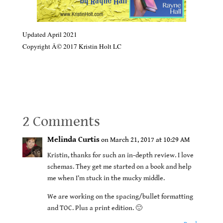
Updated April 2021
Copyright Â© 2017 Kristin Holt LC
BOOK REVIEW: Frankly, My Dear: Creating Unforgettable
Characters by Melinda Curtis
2 Comments
Melinda Curtis
on March 21, 2017 at 10:29 AM
Kristin, thanks for such an in-depth review. I love
schemas. They get me started on a book and help
me when I’m stuck in the mucky middle.
We are working on the spacing/bullet formatting
and TOC. Plus a print edition. 🙂