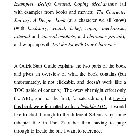
Examples
,
Beliefs Created
,
Coping Mechanisms
(all
with examples from books and movies),
The Character
Journey
,
A Deeper Look
(at a character we all know)
(with
backstory
,
wound, belief
,
coping mechanism
,
external
and
internal conflicts
, and
character growth
),
and wraps up with
Test the Fit with Your Character
.
.
A Quick Start Guide explains the two parts of the book
and gives an overview of what the book contains (but
unfortunately, is not clickable, and doesn’t work like a
TOC (table of contents). The oversight might effect only
the ARC, and not the final, for-sale edition, but
I wish
this book were formatted with a
clickable TOC
. I would
like to click through to the different Schemas by name
(chapter title in Part 2) rather than having to page
through to locate the one I want to reference.