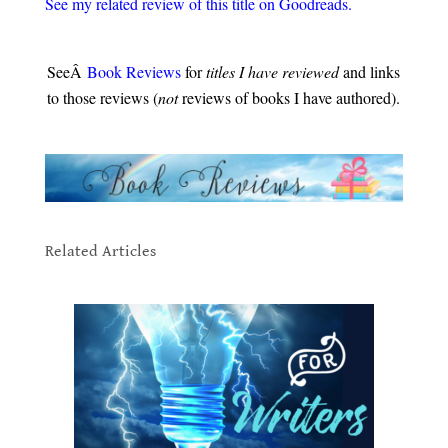
See my related review of this title on Goodreads
.
.
SeeÂ
Book Reviews
for
titles I have reviewed
and links
to those reviews (
not
reviews of books I have authored).
.
.
Related Articles
to Creating Unforgettable
Characters
.