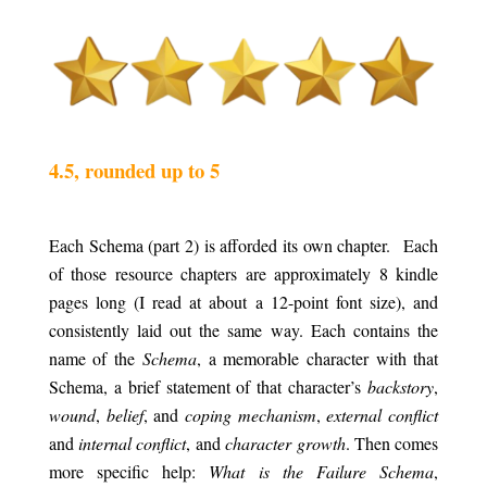
.
.
4.5, rounded up to 5
.
Each Schema (part 2) is afforded its own chapter.
a
Each
of those resource chapters are approximately 8 kindle
pages long (I read at about a 12-point font size), and
consistently laid out the same way. Each contains the
name of the
Schema
, a memorable character with that
Schema, a brief statement of that character’s
backstory
,
wound
,
belief
, and
coping mechanism
,
external conflict
and
internal conflict
, and
character growth
. Then comes
more specific help:
What is the Failure Schema
,