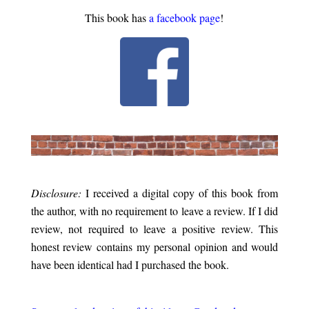
This book has
a facebook page
!
.
.
Disclosure:
I received a digital copy of this book from
the author, with no requirement to leave a review. If I did
review, not required to leave a positive review. This
honest review contains my personal opinion and would
have been identical had I purchased the book.
.