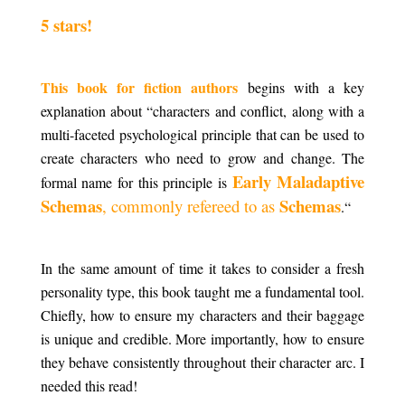
5 stars!
.
This book for fiction authors
begins with a key
explanation about “characters and conflict, along with a
multi-faceted psychological principle that can be used to
create characters who need to grow and change. The
Early Maladaptive
formal name for this principle is
Schemas
Schemas
, commonly refereed to as
.
“
.
In the same amount of time it takes to consider a fresh
personality type, this book taught me a fundamental tool.
Chiefly, how to ensure my characters and their baggage
is unique and credible. More importantly, how to ensure
they behave consistently throughout their character arc. I
needed this read!