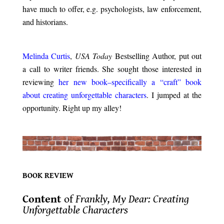
have much to offer, e.g. psychologists, law enforcement,
and historians.
.
Melinda Curtis
,
USA Today
Bestselling Author, put out
a call to writer friends. She sought those interested in
reviewing
her new book–specifically a “craft” book
about creating unforgettable characters
. I jumped at the
opportunity. Right up my alley!
.
.
BOOK REVIEW
.
Content
of
Frankly, My Dear: Creating
Unforgettable Characters