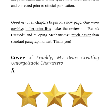
and corrected prior to official publication.
.
G
ood news
: all chapters begin on a new page.
One more
positive
:
bullet-point lists
make the review of “Beliefs
Created” and “Coping Mechanisms”
much easier
than
standard paragraph format. Thank you!
.
Cover
of
Frankly, My Dear: Creating
Unforgettable Characters
Â
.