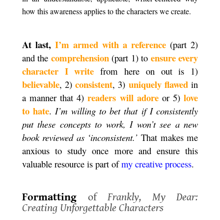
how this awareness applies to the characters we create.
.
At last,
I’m armed with a reference
(part 2)
comprehension
ensure every
and the
(part 1) to
character I write
from here on out is 1)
believable
consistent
uniquely flawed
, 2)
, 3)
in
readers will adore
love
a manner that 4)
or 5)
to hate
.
I’m willing to bet that if I consistently
put these concepts to work, I won’t see a new
book reviewed as ‘inconsistent.’
That makes me
anxious to study once more and ensure this
valuable resource is part of
my creative process
.
.
Formatting
of
Frankly, My Dear:
Creating Unforgettable Characters