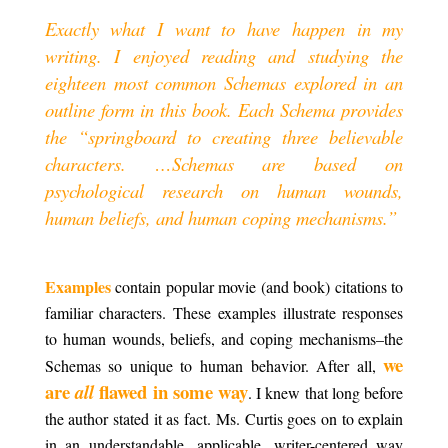
Exactly what I want to have happen in my
writing. I enjoyed reading and studying the
eighteen most common Schemas explored in an
outline form in this book. Each Schema provides
the “springboard to creating three believable
characters. …Schemas are based on
psychological research on human wounds,
human beliefs, and human coping mechanisms.”
.
Examples
contain popular movie (and book) citations to
familiar characters. These examples illustrate responses
to human wounds, beliefs, and coping mechanisms–the
we
Schemas so unique to human behavior. After all,
are
flawed in some way
all
. I knew that long before
the author stated it as fact. Ms. Curtis goes on to explain
in an understandable, applicable, writer-centered way