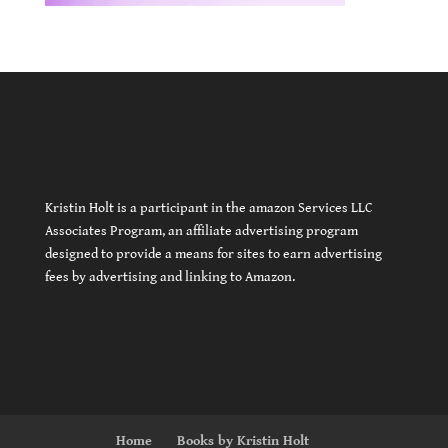
Kristin Holt is a participant in the amazon Services LLC
Associates Program, an affiliate advertising program
designed to provide a means for sites to earn advertising
fees by advertising and linking to Amazon.
Home
Books by Kristin Holt