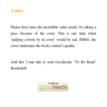
.
3 stars
.
Please don’t miss the incredible value inside, by taking a
pass, because of the cover. This is one time when
‘judging a book by its cover’ would be sad. IMHO, the
cover underrates the book content’s quality.
.
Add this 5-star title to your Goodreads “To Be Read”
Bookshelf:
.
.