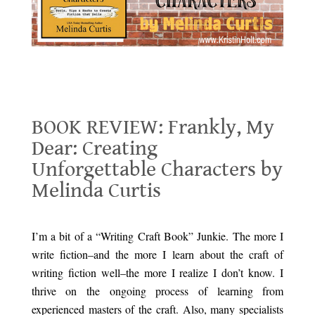
BOOK REVIEW: Frankly, My Dear: Creating Unforgettable Characters by
Melinda Curtis
BOOK REVIEW: Frankly, My
Dear: Creating
Unforgettable Characters by
Melinda Curtis
.
I’m a bit of a “Writing Craft Book” Junkie. The more I
write fiction–and the more I learn about the craft of
writing fiction well–the more I realize I don’t know. I
thrive on the ongoing process of learning from
experienced masters of the craft. Also, many specialists