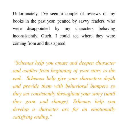
.
Unfortunately, I’ve seen a couple of reviews of my
books in the past year, penned by savvy readers, who
were disappointed by my characters behaving
inconsistently. Ouch. I could see where they were
coming from and thus agreed.
.
“Schemas help you create and deepen character
and conflict from beginning of your story to the
end.
a
Schemas help give your characters depth
and provide them with behavioral bumpers so
they act consistently throughout your story (until
they grow and change). Schemas help you
develop a character arc for an emotionally
satisfying ending.”
.