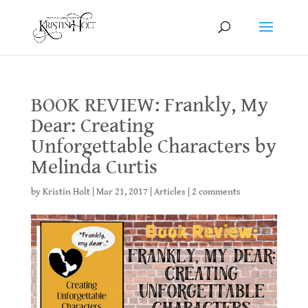
BOOK REVIEW: Frankly, My
Dear: Creating
Unforgettable Characters by
Melinda Curtis
by
Kristin Holt
|
Mar 21, 2017
|
Articles
|
2 comments