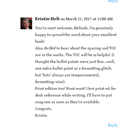
Reply
Kristin Holt
on March 21, 2017 at 11:00 AM
You’re most welcome, Melinda. I’m genuinely
happy to spread the word about your excellent
book!
Also,
thrilled
to hear about the spacing and TOC
are in the works. The TOC will be
so
helpful. (I
thought the bullet points were just fine…well,
one extra bullet point as a formatting glitch,
but ‘lists’ always are temperamental,
formatting-wise).
Print edition too! Woot woot! I
love
print ed. for
desk reference while writing. I’ll have to put
snag one as soon as they’re available.
Congrats,
Kristin
Reply