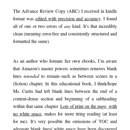
.
The Advance Review Copy (ARC) I received in kindle
format was
edited with precision and accuracy
. I found
all of one or two errors of
any
kind. It’s that incredibly
clean (meaning error-free and consistently structured and
formatted the same).
.
As an author who formats her own ebooks, I’m aware
that Amazon’s master powers sometimes removes blank
lines
intended
to remain–such as between scenes in a
(fiction) chapter. In this educational book, I think/hope
Ms. Curtis had left blank lines between the end of a
content-dense section and beginning of a subheading
within that same chapter.
Lots of print on the page, with
no white space
, makes for more tiring reading (at least
for me). It’s very possible the omissions of TOC and
adequate blank lines/ white space have been discovered