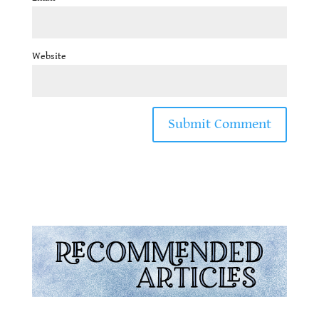
Website