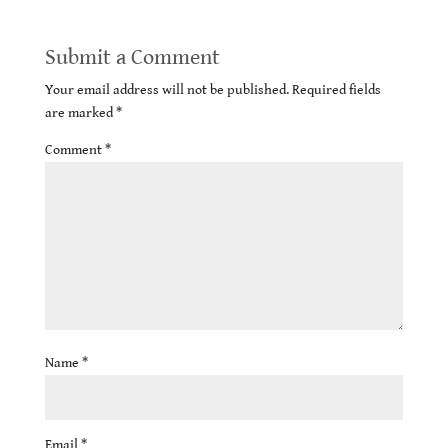
Submit a Comment
Your email address will not be published.
Required fields
are marked
*
Comment
*
Name
*
Email
*