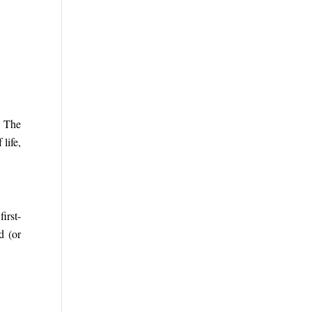
. The
life,
irst-
d (or