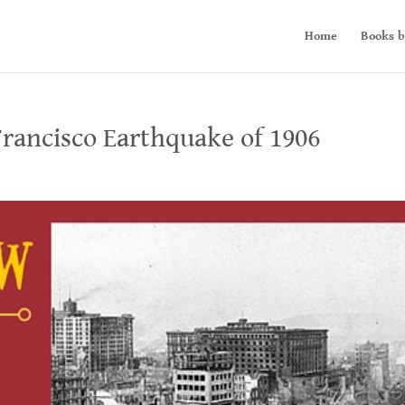
Home
Books b
ancisco Earthquake of 1906