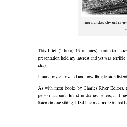
San Francisco City Hall Inter
s
.
This brief (1 hour, 13 minutes) nonfiction cov
presentation held my interest and yet was terrible.
etc.).
I found myself riveted and unwilling to stop liste
As with most books by Charles River Editors, th
person accounts found in diaries, letters, and n
listen) in one sitting. I feel I learned more in th
.