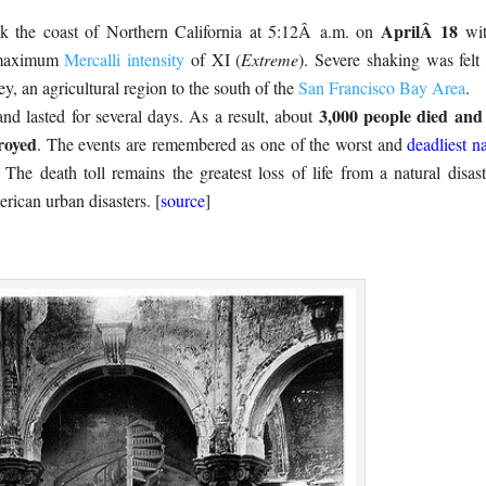
AprilÂ 18
k the coast of Northern California at 5:12Â a.m. on
wit
 maximum
Mercalli intensity
of XI (
Extreme
). Severe shaking was felt
y, an agricultural region to the south of the
San Francisco Bay Area
.
3,000 people died and
and lasted for several days. As a result, about
royed
. The events are remembered as one of the worst and
deadliest na
. The death toll remains the greatest loss of life from a natural disast
erican urban disasters. [
source
]