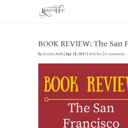
BOOK REVIEW: The San Fr
by
Kristin Holt
|
Apr 18, 2017
|
Articles
|
0 comments