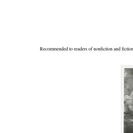
.
Recommended to readers of nonfiction and fiction se
.