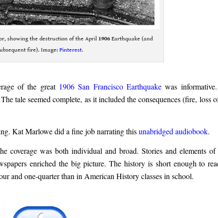
ior, showing the destruction of the April
1906
Earthquake (and
ubsequent fire). Image:
Pinterest
.
erage of the great
1906 San Francisco Earthquake
was informative
 The tale seemed complete, as it included the consequences (fire, loss of 
ning. Kat Marlowe did a fine job narrating this
unabridged audiobook
.
e coverage was both individual and broad. Stories and elements of f
ewspapers enriched the big picture. The history is short enough to rea
at hour and one-quarter than in American History classes in school.