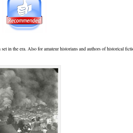
t in the era. Also for amateur historians and authors of historical ficti