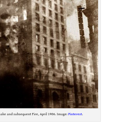
ake and subsequent Fire, April 1906. Image:
Pinterest
.