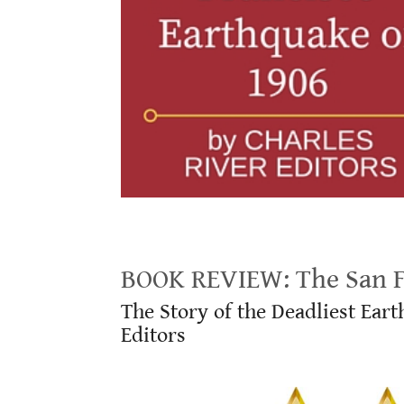
BOOK REVIEW: The San Francisco Earthquake of 1906
BOOK REVIEW: The San Fr
The Story of the Deadliest Ear
Editors
.