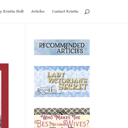
y Kristin Holt
Articles
Contact Kristin