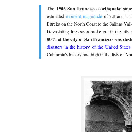
1906 San Francisco earthquake
The
struc
estimated
moment magnitude
of 7.8 and a
Eureka on the North Coast to the Salinas Valle
Devastating fires soon broke out in the city 
80% of the city of San Francisco was dest
disasters in the history of the United States
California’s history and high in the lists of Am
.