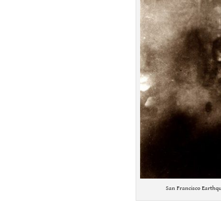
San Francisco Earthqu
.