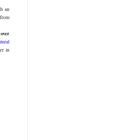
h an
 from
 over
tural
er in