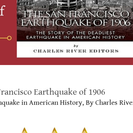
ancisco Earthquake of 1906
thquake in American History, By Charles Rive