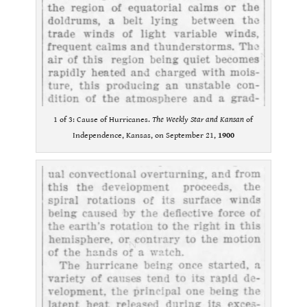
1 of 3: Cause of Hurricanes.
The Weekly Star and Kansan
of
Independence, Kansas, on September 21,
1900