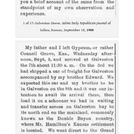
1 of 17: Galveston Storm.
Salina Daily Republican-Journal
of
Salina, Kansas, September 18,
1900