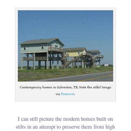
Contemporary homes in Galveston, TX. Note the stilts! Image
via
Pinterest
.
I can still picture the modern homes built on
stilts in an attempt to preserve them from high