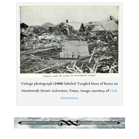
Vintage photograph (
1900
) labeled: Tangled Mass of Ruins on
Nineteenth Street. Galveston, Texas. Image courtesy of
Click
Americana
.
.
.