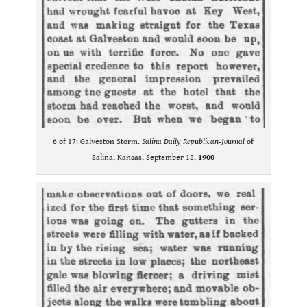
6 of 17: Galveston Storm.
Salina Daily Republican-Journal
of
Salina, Kansas, September 18,
1900