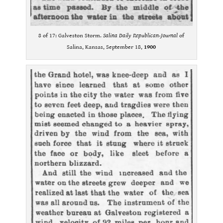
8 of 17: Galveston Storm.
Salina Daily Republican-Journal
of
Salina, Kansas, September 18,
1900