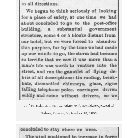
7 of 17: Galveston Storm.
Salina Daily Republican-Journal
of
Salina, Kansas, September 18,
1900