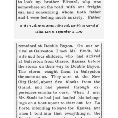
15 of 17: Galveston Storm.
Salina Daily Republican-Journal
of
Salina, Kansas, September 18,
1900