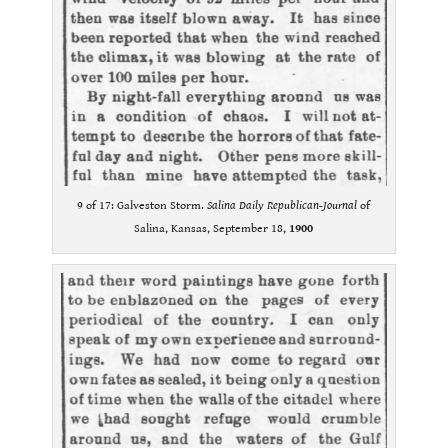
9 of 17: Galveston Storm.
Salina Daily Republican-Journal
of
Salina, Kansas, September 18,
1900