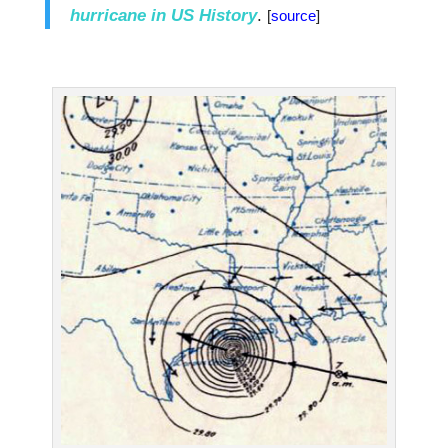
hurricane in US History
.
[
source
]
.