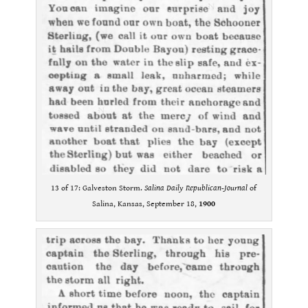
13 of 17: Galveston Storm.
Salina Daily Republican-Journal
of
Salina, Kansas, September 18,
1900