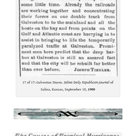
17 of 17: Galveston Storm.
Salina Daily Republican-Journal
of
Salina, Kansas, September 18,
1900
.
.