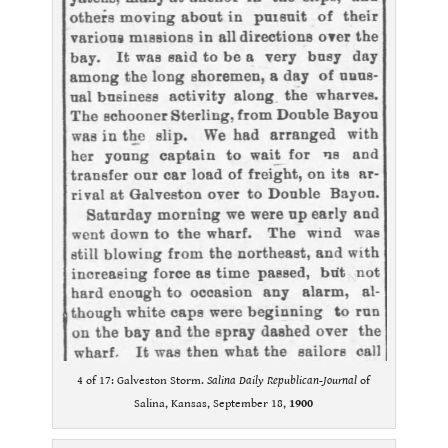
4 of 17: Galveston Storm.
Salina Daily Republican-Journal
of
Salina, Kansas, September 18,
1900