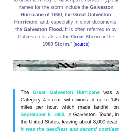
names for the storm include the
Galveston
Hurricane of 1900
, the
Great Galveston
Hurricane
, and, especially in older documents,
the
Galveston Flood
. It is often referred to by
Galveston locals as the
Great Storm
or the
1900 Storm
.”
[
source
]
.
.
The
Great Galveston Hurricane
was a
Category 4 storm, with winds of up to 145
miles per hour, which made landfall on
September 8, 1900
, in Galveston, Texas, in
the United States, leaving about 8,000 dead.
It was the deadliest and second costliest