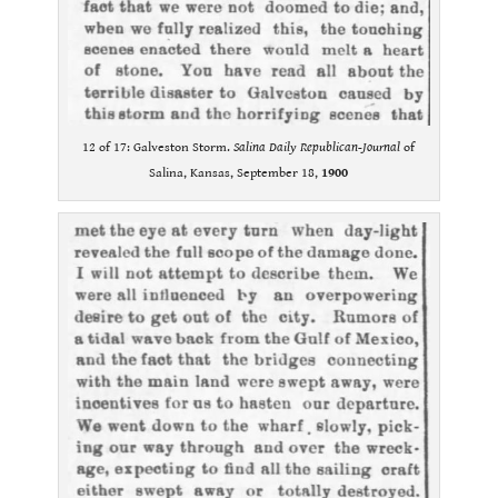
12 of 17: Galveston Storm.
Salina Daily Republican-Journal
of
Salina, Kansas, September 18,
1900