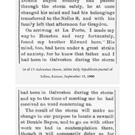
16 of 17: Galveston Storm.
Salina Daily Republican-Journal
of
Salina, Kansas, September 18,
1900