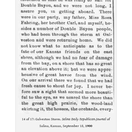
14 of 17: Galveston Storm.
Salina Daily Republican-Journal
of
Salina, Kansas, September 18,
1900