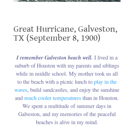
Great Hurricane, Galveston, TX (September 8, 1900)
Great Hurricane, Galveston,
TX (September 8, 1900)
.
I remember Galveston beach well.
I lived in a
suburb of Houston with my parents and siblings
while in middle school. My mother took us all
to the beach with a picnic lunch to
play in the
waves
, build sandcastles, and enjoy the sunshine
and
much cooler temperatures
than in Houston.
We spent a multitude of summer days in
Galveston, and my memories of the peaceful
beaches is alive in my mind.