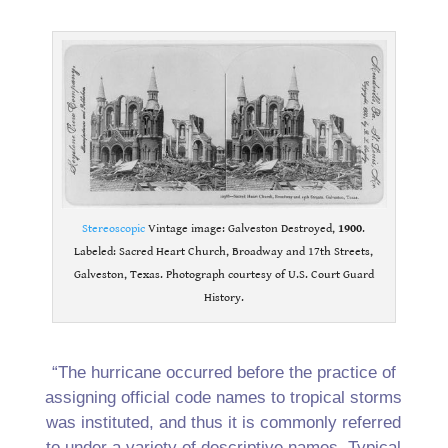
.
Stereoscopic
Vintage image: Galveston Destroyed,
1900
.
Labeled: Sacred Heart Church, Broadway and 17th Streets,
Galveston, Texas. Photograph courtesy of U.S. Court Guard
History.
.
“The hurricane occurred before the practice of
assigning official code names to tropical storms
was instituted, and thus it is commonly referred
to under a variety of descriptive names. Typical