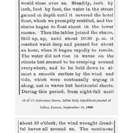
10 of 17: Galveston Storm.
Salina Daily Republican-Journal
of
Salina, Kansas, September 18,
1900