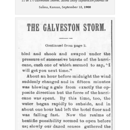
11 of 17: Galveston Storm.
Salina Daily Republican-Journal
of
Salina, Kansas, September 18,
1900