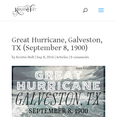
Great Hurricane, Galveston,
TX (September 8, 1900)
by
Kristin Holt
|
Sep 8, 2016
|
Articles
|
0 comments