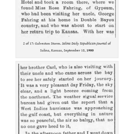
2 of 17: Galveston Storm.
Salina Daily Republican-Journal
of
Salina, Kansas, September 18,
1900