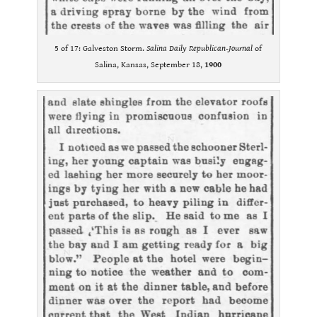
5 of 17: Galveston Storm.
Salina Daily Republican-Journal
of
Salina, Kansas, September 18,
1900