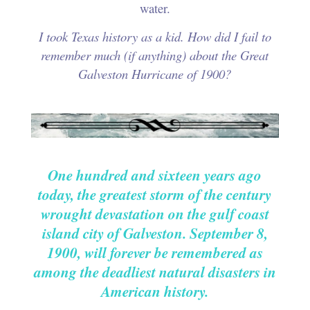
water.
I took Texas history as a kid. How did I fail to
remember much (if anything) about the Great
Galveston Hurricane of 1900?
.
.
One hundred and sixteen years ago
today, the greatest storm of the century
wrought devastation on the gulf coast
island city of Galveston. September 8,
1900, will forever be remembered as
among the deadliest natural disasters in
American history.