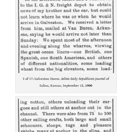
3 of 17: Galveston Storm.
Salina Daily Republican-Journal
of
Salina, Kansas, September 18,
1900