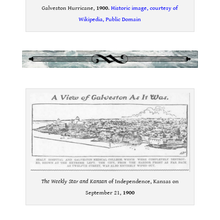
Galveston Hurricane,
1900
.
Historic image, courtesy of
Wikipedia, Public Domain
.
.
The Weekly Star and Kansan
of Independence, Kansas on
September 21,
1900
.