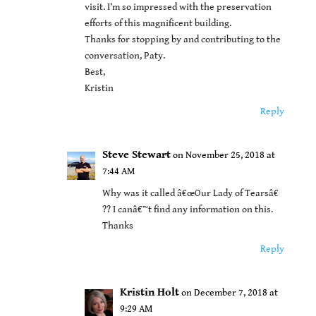
visit. I’m so impressed with the preservation
efforts of this magnificent building.
Thanks for stopping by and contributing to the
conversation, Paty.
Best,
Kristin
Reply
Steve Stewart
on November 25, 2018 at
7:44 AM
Why was it called â€œOur Lady of Tearsâ€
?? I canâ€™t find any information on this.
Thanks
Reply
Kristin Holt
on December 7, 2018 at
9:29 AM