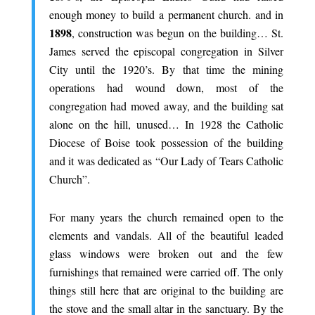
enough money to build a permanent church. and in
1898
, construction was begun on the building… St.
James served the episcopal congregation in Silver
City until the 1920’s. By that time the mining
operations had wound down, most of the
congregation had moved away, and the building sat
alone on the hill, unused… In 1928 the Catholic
Diocese of Boise took possession of the building
and it was dedicated as “Our Lady of Tears Catholic
Church”.
.
For many years the church remained open to the
elements and vandals. All of the beautiful leaded
glass windows were broken out and the few
furnishings that remained were carried off. The only
things still here that are original to the building are
the stove and the small altar in the sanctuary. By the