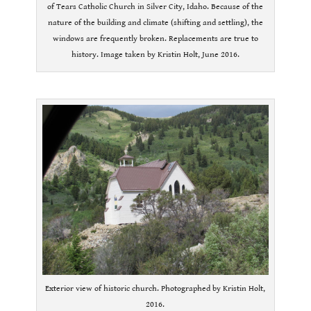
of Tears Catholic Church in Silver City, Idaho. Because of the
nature of the building and climate (shifting and settling), the
windows are frequently broken. Replacements are true to
history. Image taken by Kristin Holt, June 2016.
.
Exterior view of historic church. Photographed by Kristin Holt,
2016.