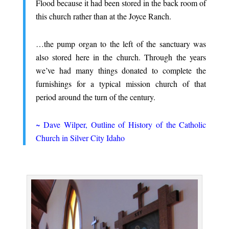
Flood because it had been stored in the back room of
this church rather than at the Joyce Ranch.
.
…the pump organ to the left of the sanctuary was
also stored here in the church. Through the years
we’ve had many things donated to complete the
furnishings for a typical mission church of that
period around the turn of the century.
.
~ Dave Wilper, Outline of History of the Catholic
Church in Silver City Idaho
.