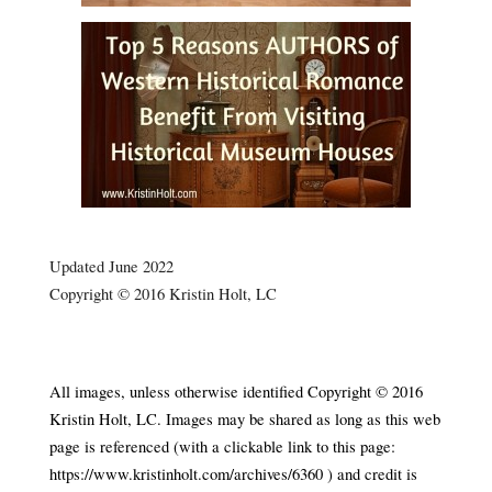
.
Updated June 2022
Copyright © 2016 Kristin Holt, LC
Silver City, Idaho’s Historic Church 1898 Silver City,
Idaho’s Historic Church 1898
All images, unless otherwise identified Copyright © 2016
Kristin Holt, LC. Images may be shared as long as this web
page is referenced (with a clickable link to this page:
https://www.kristinholt.com/archives/6360 ) and credit is