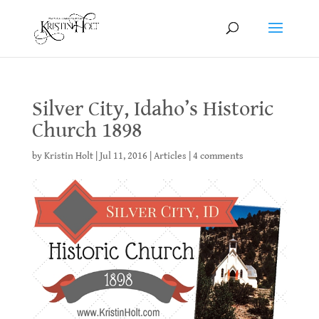
Silver City, Idaho’s Historic
Church 1898
by
Kristin Holt
|
Jul 11, 2016
|
Articles
|
4 comments