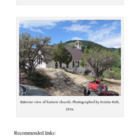
.
Exterior view of historic church. Photographed by Kristin Holt,
2016.
.
Recommended links: