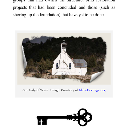
projects that had been concluded and those (such as
shoring up the foundation) that have yet to be done.
.
Our Lady of Tears. Image: Courtesy of
IdahoHeritage.org
.