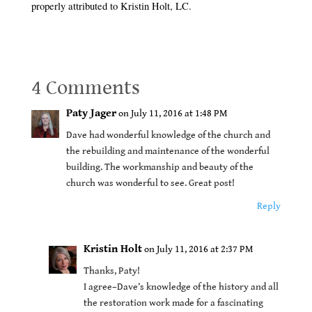
properly attributed to Kristin Holt, LC.
4 Comments
Paty Jager
on July 11, 2016 at 1:48 PM
Dave had wonderful knowledge of the church and
the rebuilding and maintenance of the wonderful
building. The workmanship and beauty of the
church was wonderful to see. Great post!
Reply
Kristin Holt
on July 11, 2016 at 2:37 PM
Thanks, Paty!
I agree–Dave’s knowledge of the history and all
the restoration work made for a fascinating