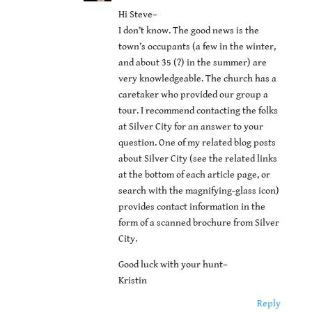
Hi Steve–
I don’t know. The good news is the
town’s occupants (a few in the winter,
and about 35 (?) in the summer) are
very knowledgeable. The church has a
caretaker who provided our group a
tour. I recommend contacting the folks
at Silver City for an answer to your
question. One of my related blog posts
about Silver City (see the related links
at the bottom of each article page, or
search with the magnifying-glass icon)
provides contact information in the
form of a scanned brochure from Silver
City.
Good luck with your hunt–
Kristin
Reply