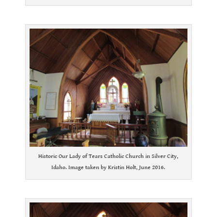
.
Historic Our Lady of Tears Catholic Church in Silver City,
Idaho. Image taken by Kristin Holt, June 2016.
.