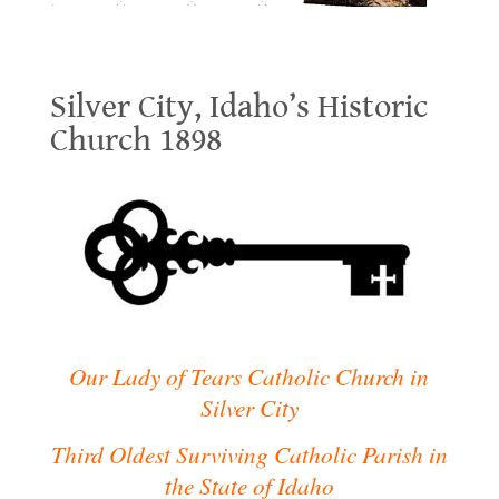
Silver City, Idaho’s Historic Church 1898
Silver City, Idaho’s Historic
Church 1898
.
.
Our Lady of Tears Catholic Church in
Silver City
Third Oldest Surviving Catholic Parish in
the State of Idaho