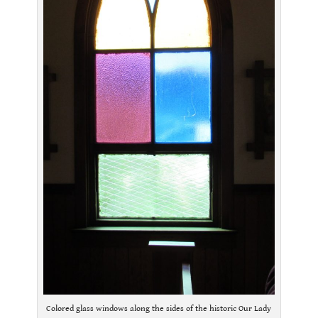
Colored glass windows along the sides of the historic Our Lady