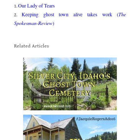
Our Lady of Tears
Keeping ghost town alive takes work (
The
Spokesman-Review
)
.
Related Articles
.