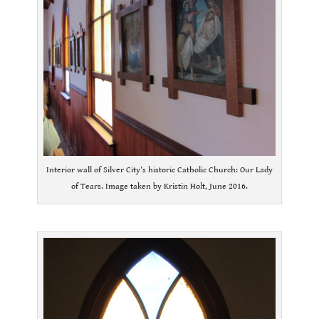
Interior wall of Silver City’s historic Catholic Church: Our Lady
of Tears. Image taken by Kristin Holt, June 2016.
.