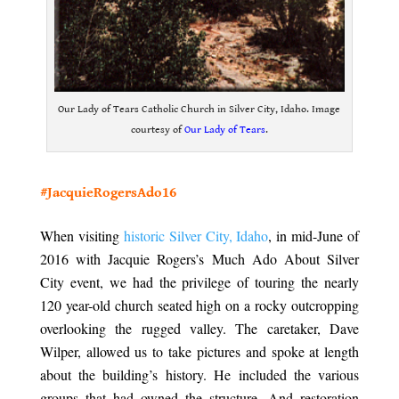
Our Lady of Tears Catholic Church in Silver City, Idaho. Image
courtesy of
Our Lady of Tears
.
.
#JacquieRogersAdo16
.
When visiting
historic Silver City, Idaho
, in mid-June of
2016 with Jacquie Rogers’s Much Ado About Silver
City event, we had the privilege of touring the nearly
120 year-old church seated high on a rocky outcropping
overlooking the rugged valley. The caretaker, Dave
Wilper, allowed us to take pictures and spoke at length
about the building’s history. He included the various
groups that had owned the structure. And restoration