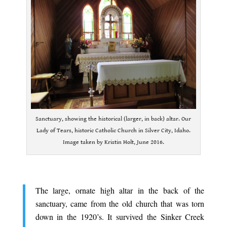
Sanctuary, showing the historical (larger, in back) altar. Our
Lady of Tears, historic Catholic Church in Silver City, Idaho.
Image taken by Kristin Holt, June 2016.
.
The large, ornate high altar in the back of the
sanctuary, came from the old church that was torn
down in the 1920’s. It survived the Sinker Creek