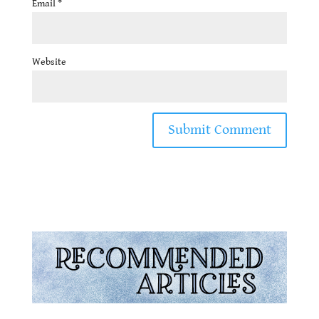
Email
*
Website