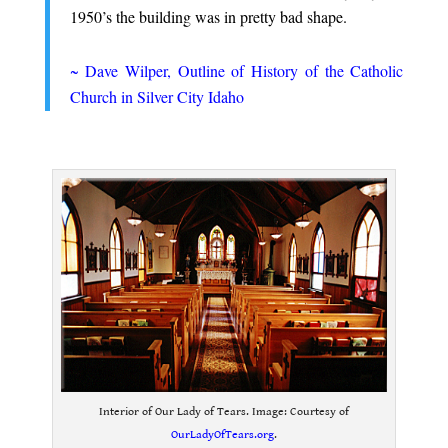
1950’s the building was in pretty bad shape.
.
~ Dave Wilper, Outline of History of the Catholic
Church in Silver City Idaho
.
Interior of Our Lady of Tears. Image: Courtesy of
OurLadyOfTears.org
.