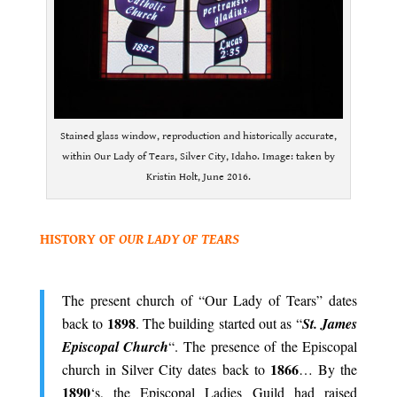
Stained glass window, reproduction and historically accurate,
within Our Lady of Tears, Silver City, Idaho. Image: taken by
Kristin Holt, June 2016.
.
HISTORY OF
OUR LADY OF TEARS
.
The present church of “Our Lady of Tears” dates
1898
back to
. The building started out as “
St. James
Episcopal Church
“. The presence of the Episcopal
1866
church in Silver City dates back to
… By the
1890
‘s, the Episcopal Ladies Guild had raised