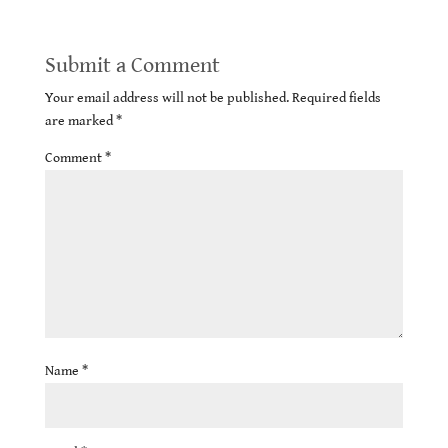
Submit a Comment
Your email address will not be published.
Required fields
are marked
*
Comment
*
Name
*