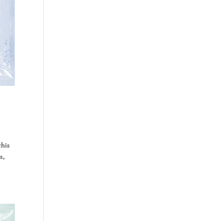
this
s,