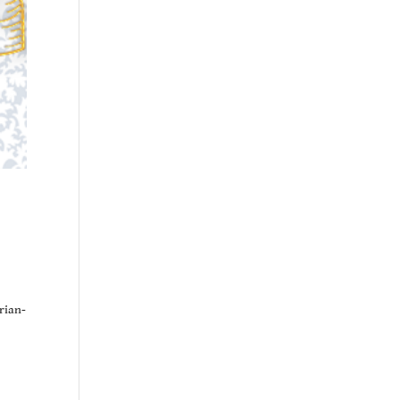
rian-