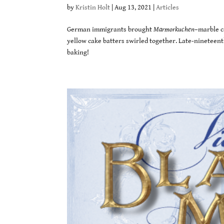
by
Kristin Holt
|
Aug 13, 2021
|
Articles
German immigrants brought
Marmorkuchen
–marble c
yellow cake batters swirled together. Late-nineteent
baking!