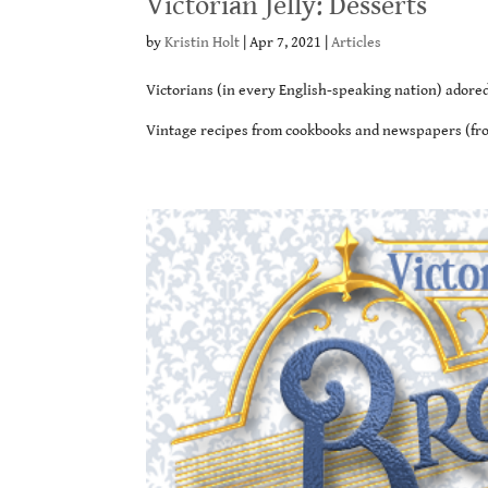
Victorian Jelly: Desserts
by
Kristin Holt
|
Apr 7, 2021
|
Articles
Victorians (in every English-speaking nation) adored 
Vintage recipes from cookbooks and newspapers (from