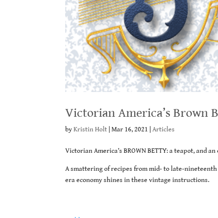
Victorian America’s Brown B
by
Kristin Holt
|
Mar 16, 2021
|
Articles
Victorian America’s BROWN BETTY: a teapot, and an 
A smattering of recipes from mid- to late-nineteent
era economy shines in these vintage instructions.