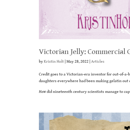
Victorian Jelly: Commercial 
by
Kristin Holt
|
May 28, 2022
|
Articles
Credit goes to a Victorian-era inventor for out-of-a
daughters everywhere had been making gelatin out of
How
did nineteenth century scientists manage to capt