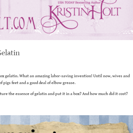
Gelatin
-box gelatin. What an amazing labor-saving invention! Until now, wives and
 pigs feet and a good deal of elbow grease.
ure the essence of gelatin and put it in a box? And how much did it cost?