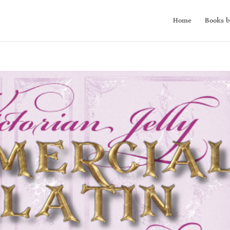
Home
Books b