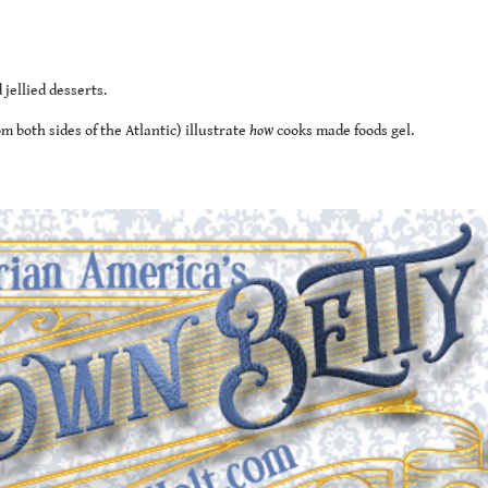
jellied desserts.
 both sides of the Atlantic) illustrate
how
cooks made foods gel.