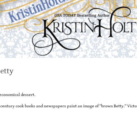
etty
economical dessert.
h century cook books and newspapers paint an image of “brown Betty.” Victo