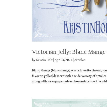
Victorian Jelly: Blanc Mange
by
Kristin Holt
|
Apr 23, 2021
|
Articles
Blanc Mange (blancmange) was a favorite throughout 
favorite gelled dessert with a wide variety of artic
along with newspaper advertisements, show the wide