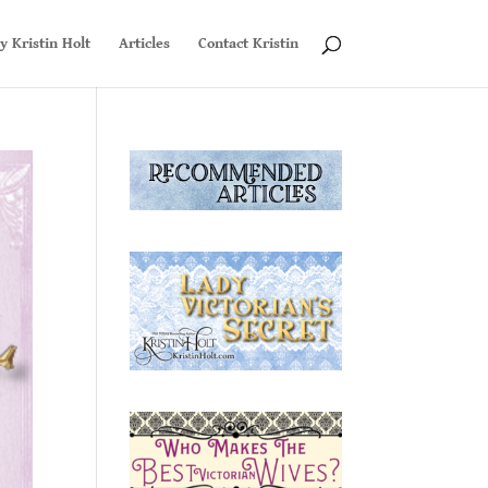
y Kristin Holt
Articles
Contact Kristin