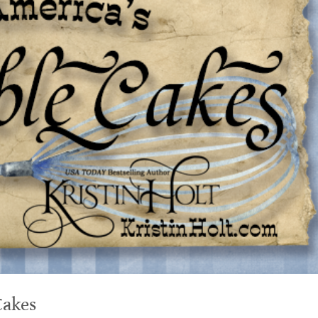
Cakes