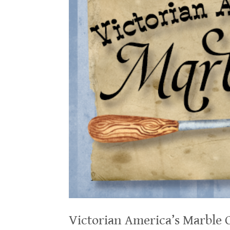
Victorian America’s Marble 