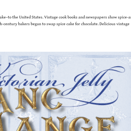
ake–to the United States. Vintage cook books and newspapers show spice-a
h-century bakers began to swap spice cake for chocolate. Delicious vintage