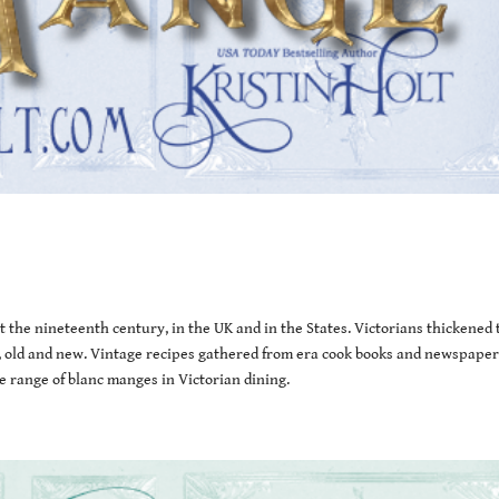
the nineteenth century, in the UK and in the States. Victorians thickened 
les, old and new. Vintage recipes gathered from era cook books and newspaper
 range of blanc manges in Victorian dining.