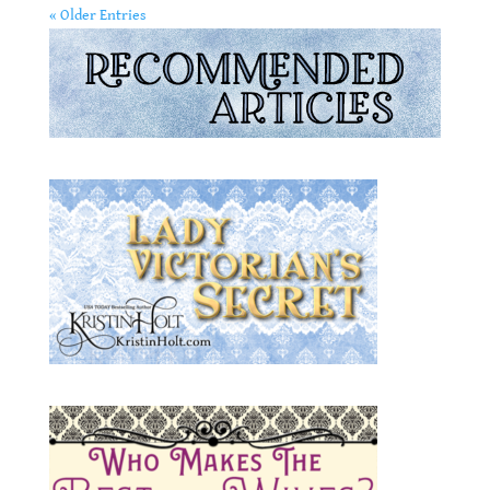
« Older Entries