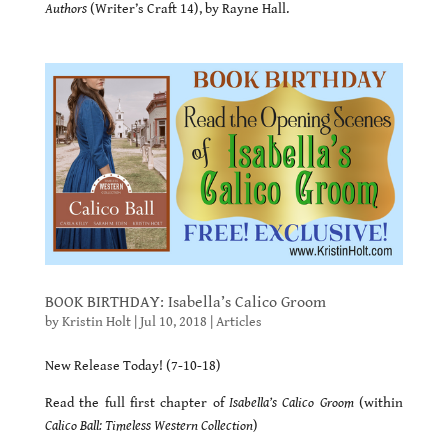
Authors
(Writer’s Craft 14), by Rayne Hall.
BOOK BIRTHDAY: Isabella’s Calico Groom
by
Kristin Holt
|
Jul 10, 2018
|
Articles
New Release Today! (7-10-18)
Read the full first chapter of
Isabella’s Calico Groom
(within
Calico Ball: Timeless Western Collection
)