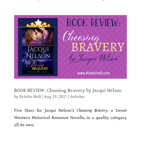
BOOK REVIEW: Choosing Bravery by Jacqui Nelson
by
Kristin Holt
|
Aug 19, 2017
|
Articles
Five Stars for Jacqui Nelson’s
Choosing Bravery
, a Sweet
Western Historical Romance Novella, in a quality category
all its own.