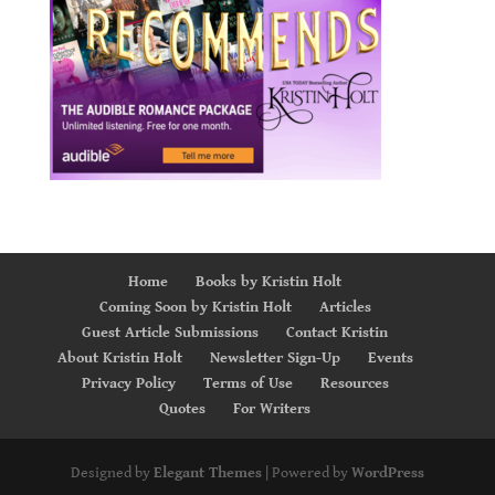
Home
Books by Kristin Holt
Coming Soon by Kristin Holt
Articles
Guest Article Submissions
Contact Kristin
About Kristin Holt
Newsletter Sign-Up
Events
Privacy Policy
Terms of Use
Resources
Quotes
For Writers
Designed by
Elegant Themes
| Powered by
WordPress