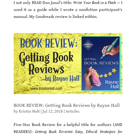
I not only READ Dan Janal’s title:
Write Your Book in a Flash
— I
used it as a guide while I wrote a nonfiction participant’s
manual. My Goodreads review is linked within.
BOOK REVIEW: Getting Book Reviews by Rayne Hall
by
Kristin Holt
|
Jul 12, 2018
|
Articles
Five-Star Book Review for a helpful title for authors (AND
READERS):
Getting Book Reviews: Easy, Ethical Strategies for