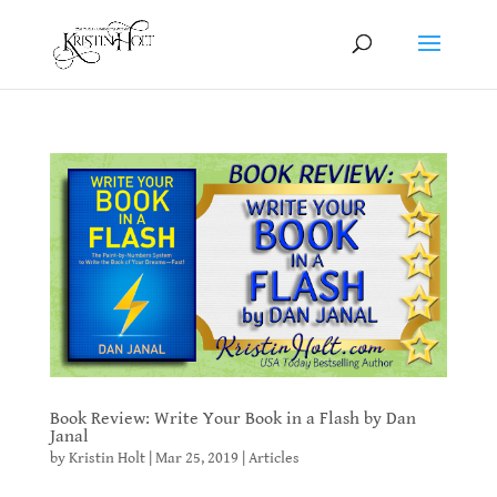
Book Review: Write Your Book in a Flash by Dan
Janal
by
Kristin Holt
|
Mar 25, 2019
|
Articles