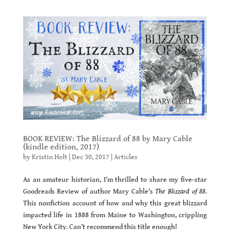
BOOK REVIEW: The Blizzard of 88 by Mary Cable
(kindle edition, 2017)
by
Kristin Holt
|
Dec 30, 2017
|
Articles
As an amateur historian, I’m thrilled to share my five-star
Goodreads Review of author Mary Cable’s
The Blizzard of 88
.
This nonfiction account of how and why this great blizzard
impacted life in 1888 from Maine to Washington, crippling
New York City. Can’t recommend this title enough!