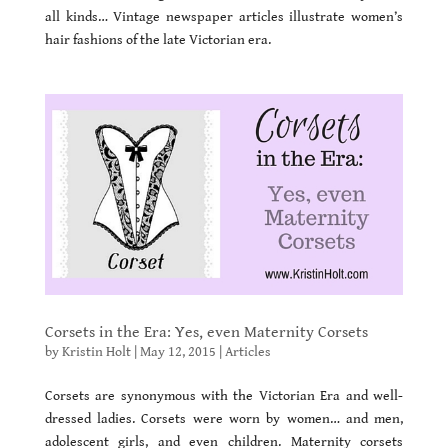
all kinds… Vintage newspaper articles illustrate women’s
hair fashions of the late Victorian era.
Corsets in the Era: Yes, even Maternity Corsets
by
Kristin Holt
|
May 12, 2015
|
Articles
Corsets are synonymous with the Victorian Era and well-
dressed ladies. Corsets were worn by women… and men,
adolescent girls, and even children. Maternity corsets