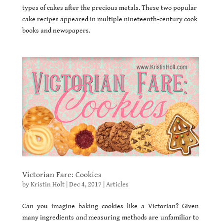
types of cakes after the precious metals. These two popular
cake recipes appeared in multiple nineteenth-century cook
books and newspapers.
Victorian Fare: Cookies
by
Kristin Holt
|
Dec 4, 2017
|
Articles
Can you imagine baking cookies like a Victorian? Given
many ingredients and measuring methods are unfamiliar to