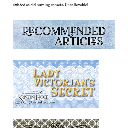
existed as did nursing corsets. Unbelievable!