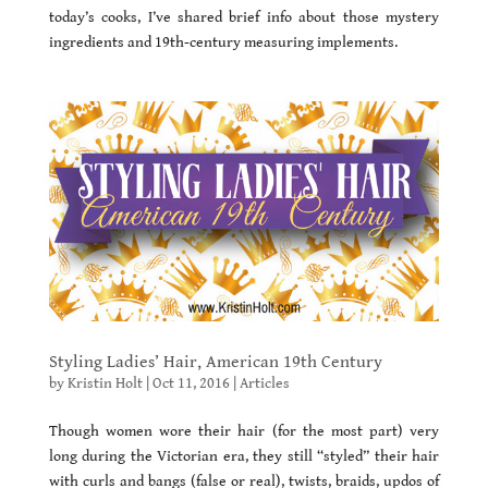
today’s cooks, I’ve shared brief info about those mystery
ingredients and 19th-century measuring implements.
Styling Ladies’ Hair, American 19th Century
by
Kristin Holt
|
Oct 11, 2016
|
Articles
Though women wore their hair (for the most part) very
long during the Victorian era, they still “styled” their hair
with curls and bangs (false or real), twists, braids, updos of