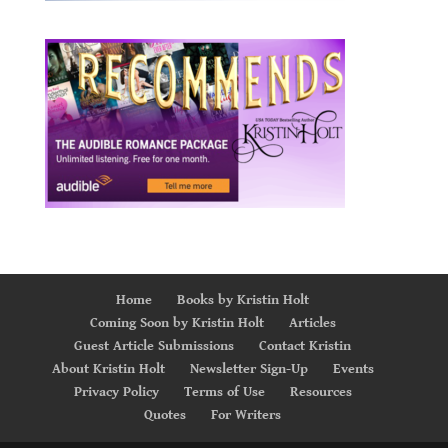
Home
Books by Kristin Holt
Coming Soon by Kristin Holt
Articles
Guest Article Submissions
Contact Kristin
About Kristin Holt
Newsletter Sign-Up
Events
Privacy Policy
Terms of Use
Resources
Quotes
For Writers