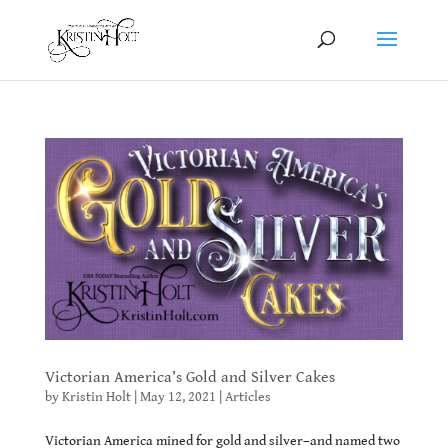
Victorian America’s Gold and Silver Cakes
by
Kristin Holt
|
May 12, 2021
|
Articles
Victorian America mined for gold and silver–and named two