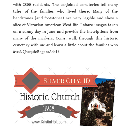
with 2500 residents. The conjoined cemeteries tell many
tales of the families who lived there. Many of the
headstones (and footstones) are very legible and show a
slice of Victorian American West life. I share images taken
on a sunny day in June and provide the inscriptions from
many of the markers. Come, walk through this historic
cemetery with me and learn a little about the families who
lived
. #JacquieRogersAdo16