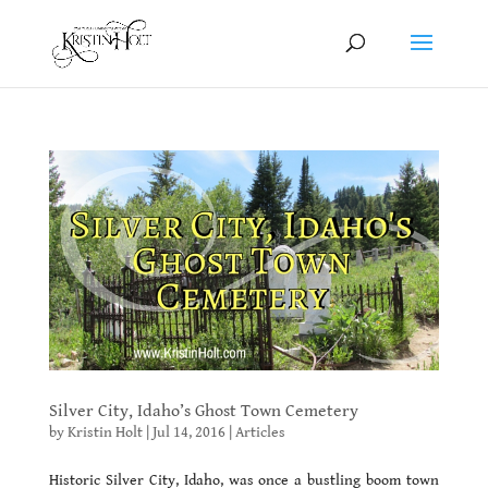
Silver City, Idaho’s Ghost Town Cemetery
by
Kristin Holt
|
Jul 14, 2016
|
Articles
Historic Silver City, Idaho, was once a bustling boom town