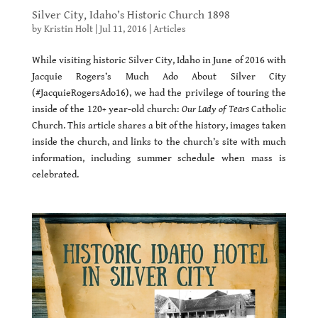
Silver City, Idaho’s Historic Church 1898
by
Kristin Holt
|
Jul 11, 2016
|
Articles
While visiting historic Silver City, Idaho in June of 2016 with
Jacquie Rogers’s Much Ado About Silver City
(#JacquieRogersAdo16), we had the privilege of touring the
inside of the 120+ year-old church:
Our Lady of Tears
Catholic
Church. This article shares a bit of the history, images taken
inside the church, and links to the church’s site with much
information, including summer schedule when mass is
celebrated.