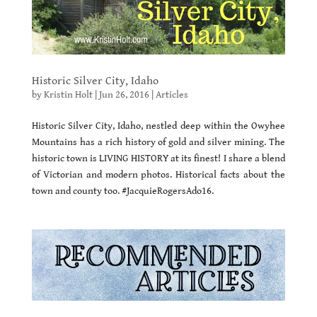
Historic Silver City, Idaho
by
Kristin Holt
|
Jun 26, 2016
|
Articles
Historic Silver City, Idaho, nestled deep within the Owyhee
Mountains has a rich history of gold and silver mining. The
historic town is LIVING HISTORY at its finest! I share a blend
of Victorian and modern photos. Historical facts about the
town and county too. #JacquieRogersAdo16.