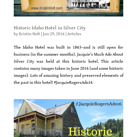
Historic Idaho Hotel in Silver City
by
Kristin Holt
|
Jun 29, 2016
|
Articles
The Idaho Hotel was built in 1863–and is still open for
business (in the summer months). Jacquie’s Much Ado About
Silver City was held at this historic hotel. This article
contains many images taken in June 2016 (and some historic
images). Lots of amazing history and preserved elements of
the past in this hotel! #JacquieRogersAdo16