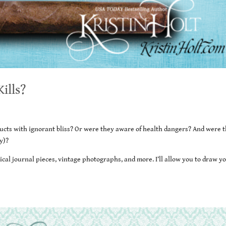
ills?
ucts with ignorant bliss? Or were they aware of health dangers? And were 
y)?
ical journal pieces, vintage photographs, and more. I’ll allow you to draw y