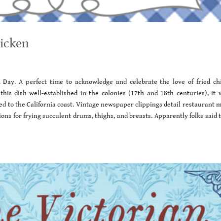
hicken
en Day. A perfect time to acknowledge and celebrate the love of fried ch
his dish well-established in the colonies (17th and 18th centuries), it 
ed to the California coast. Vintage newspaper clippings detail restaurant 
ions for frying succulent drums, thighs, and breasts. Apparently folks said