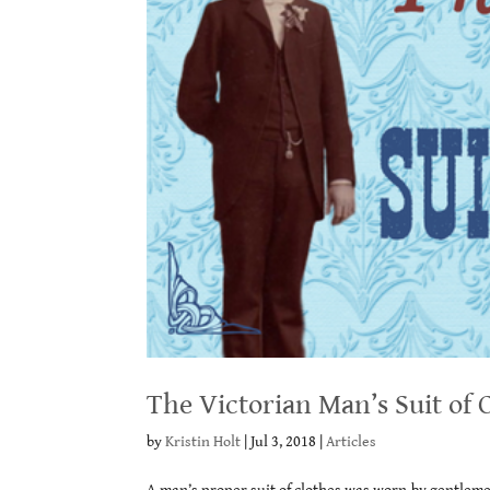
The Victorian Man’s Suit of 
by
Kristin Holt
|
Jul 3, 2018
|
Articles