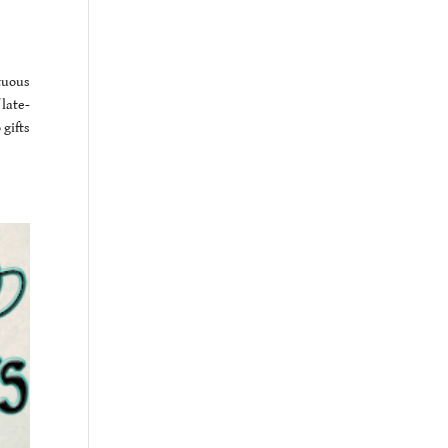
tuous
 late-
gifts