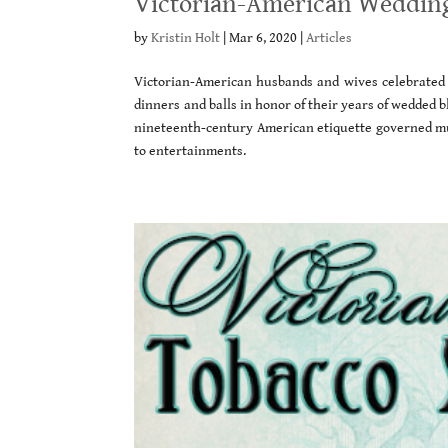
Victorian-American Wedding
by
Kristin Holt
|
Mar 6, 2020
|
Articles
Victorian-American husbands and wives celebrated 
dinners and balls in honor of their years of wedded bl
nineteenth-century American etiquette governed mu
to entertainments.