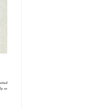
nited
lp us