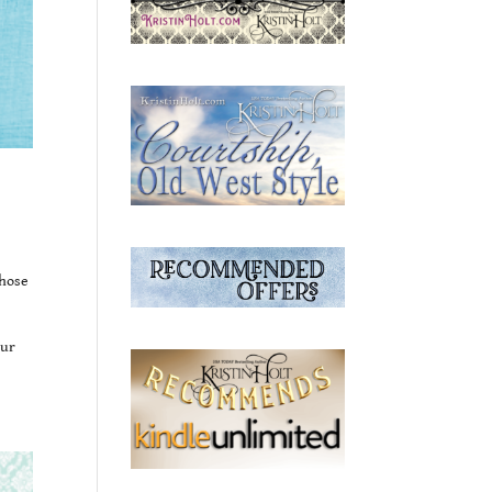
those
our