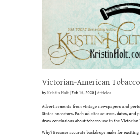
Victorian-American Tobacco
by
Kristin Holt
|
Feb 15, 2020
|
Articles
Advertisements from vintage newspapers and period
States ancestors. Each ad cites sources, dates, and
draw conclusions about tobacco use in the Victorian 
Why? Because accurate backdrops make for exciting f