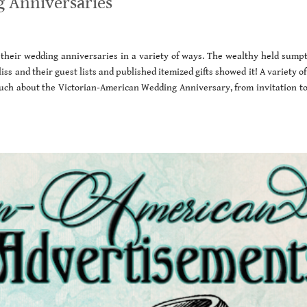
 Anniversaries
their wedding anniversaries in a variety of ways. The wealthy held sump
iss and their guest lists and published itemized gifts showed it! A variety of
ch about the Victorian-American Wedding Anniversary, from invitation to 