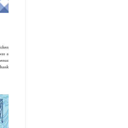
icken
was a
menus
 thank