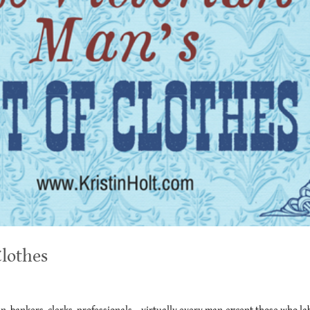
Clothes