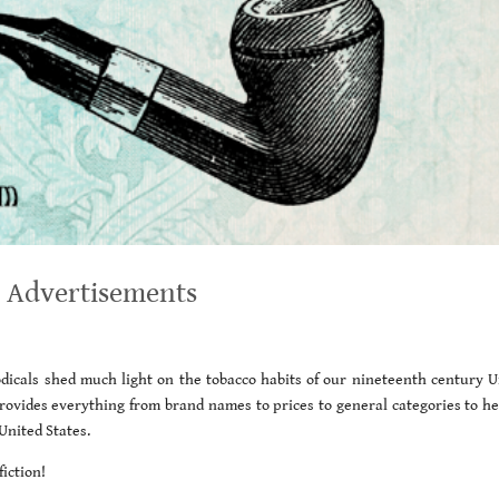
 Advertisements
icals shed much light on the tobacco habits of our nineteenth century U
 provides everything from brand names to prices to general categories to he
United States.
iction!