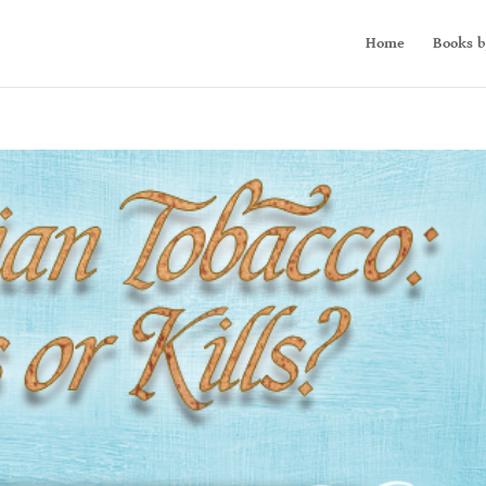
Home
Books b