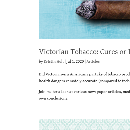
Victorian Tobacco: Cures or K
by
Kristin Holt
|
Jul 1, 2020
|
Articles
Did Victorian-era Americans partake of tobacco prod
health dangers remotely accurate (compared to toda
Join me for a look at various newspaper articles, med
own conclusions.