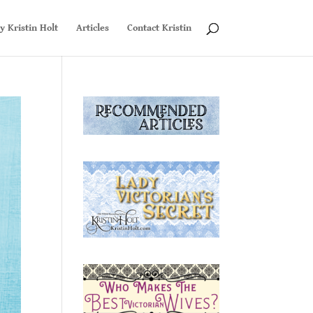
y Kristin Holt
Articles
Contact Kristin