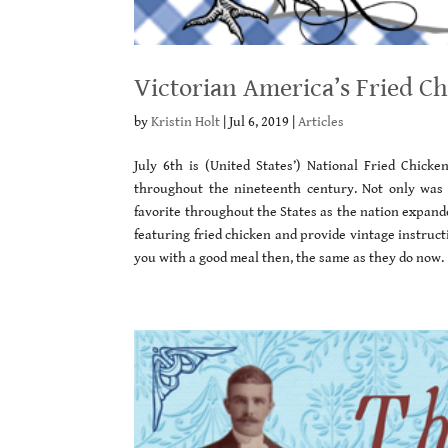
Victorian America’s Fried C
by
Kristin Holt
|
Jul 6, 2019
|
Articles
July 6th is (United States’) National Fried Chick
throughout the nineteenth century. Not only was t
favorite throughout the States as the nation expand
featuring fried chicken and provide vintage instruct
you with a good meal then, the same as they do now.