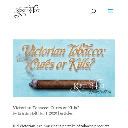
Victorian Tobacco: Cures or Kills?
by
Kristin Holt
|
Jul 1, 2020
|
Articles
Did Victorian-era Americans partake of tobacco products