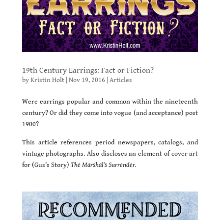
19th Century Earrings: Fact or Fiction?
by
Kristin Holt
|
Nov 19, 2016
|
Articles
Were earrings popular and common within the nineteenth
century? Or did they come into vogue (and acceptance) post
1900?
This article references period newspapers, catalogs, and
vintage photographs. Also discloses an element of cover art
for (Gus’s Story)
The Marshal’s Surrender.