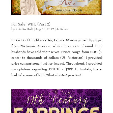
For Sale: WIFE (Part 2)
by
Kristin Holt
|
Aug 10, 2017
|
Articles
In Part 2 of this blog series, I share 70 newspaper clippings
from Victorian America, wherein reports abound that
husbands have sold their wives. Prices range from $0.05 (5
cents) to thousands of dollars (US, Victorian). I provided
price comparisons, just for impact. Throughout, I provided
my opinions regarding TRUTH or JOKE. Ultimately, there
had to be some of both. What a
bizarre
practice!