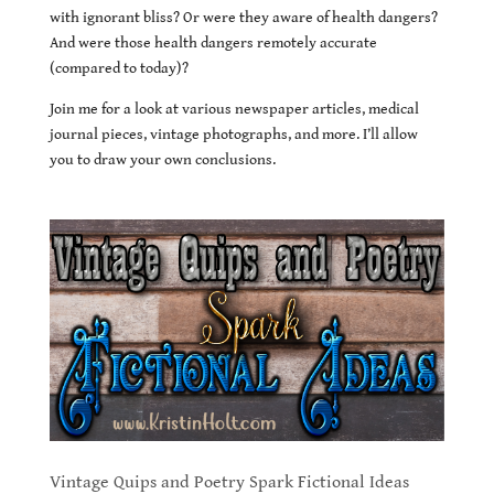
with ignorant bliss? Or were they aware of health dangers?
And were those health dangers remotely accurate
(compared to today)?
Join me for a look at various newspaper articles, medical
journal pieces, vintage photographs, and more. I’ll allow
you to draw your own conclusions.
Vintage Quips and Poetry Spark Fictional Ideas