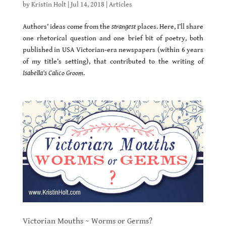
by
Kristin Holt
|
Jul 14, 2018
|
Articles
Authors’ ideas come from the
strangest
places. Here, I’ll share
one rhetorical question and one brief bit of poetry, both
published in USA Victorian-era newspapers (within 6 years
of my title’s setting), that contributed to the writing of
Isabella’s Calico Groom
.
Victorian Mouths ~ Worms or Germs?