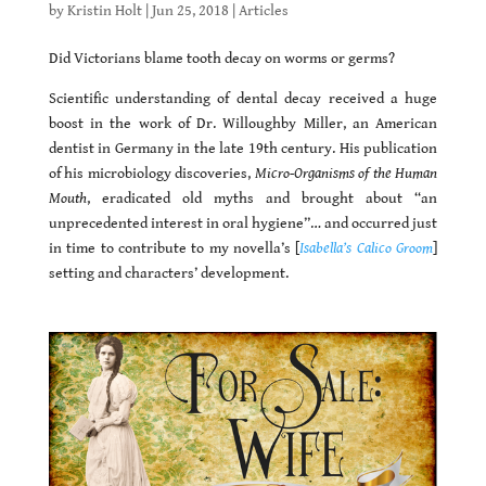
by
Kristin Holt
|
Jun 25, 2018
|
Articles
Did Victorians blame tooth decay on worms or germs?
Scientific understanding of dental decay received a huge
boost in the work of Dr. Willoughby Miller, an American
dentist in Germany in the late 19th century. His publication
of his microbiology discoveries,
Micro-Organisms of the Human
Mouth
, eradicated old myths and brought about “an
unprecedented interest in oral hygiene”… and occurred just
in time to contribute to my novella’s [
Isabella’s Calico Groom
]
setting and characters’ development.