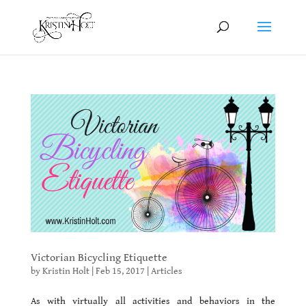
Victorian Bicycling Etiquette
by
Kristin Holt
|
Feb 15, 2017
|
Articles
As with virtually all activities and behaviors in the