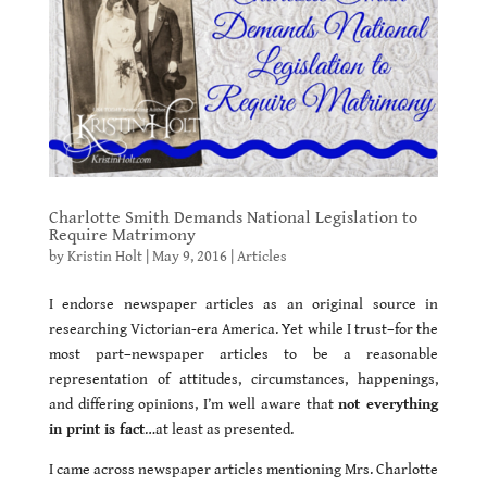
Charlotte Smith Demands National Legislation to
Require Matrimony
by
Kristin Holt
|
May 9, 2016
|
Articles
I endorse newspaper articles as an original source in
researching Victorian-era America. Yet while I trust–for the
most part–newspaper articles to be a reasonable
representation of attitudes, circumstances, happenings,
and differing opinions, I’m well aware that
not everything
in print is fact
…at least as presented.
I came across newspaper articles mentioning Mrs. Charlotte