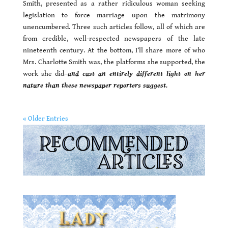
Smith, presented as a rather ridiculous woman seeking
legislation to force marriage upon the matrimony
unencumbered. Three such articles follow, all of which are
from credible, well-respected newspapers of the late
nineteenth century. At the bottom, I’ll share more of who
Mrs. Charlotte Smith was, the platforms she supported, the
work she did–
and cast an entirely different light on her
nature than these newspaper reporters suggest.
« Older Entries