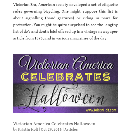
Victorian Era, American society developed a set of etiquette
rules governing bicycling. One might suppose this list is
about signalling (hand gestures) or riding in pairs for
protection. You might be quite surprised to see the lengthy
list of do’s and dont’s [sic] offered up in a vintage newspaper
article from 1895, and in various magazines of the day.
Victorian America Celebrates Halloween
by
Kristin Holt
|
Oct 29, 2016
|
Articles