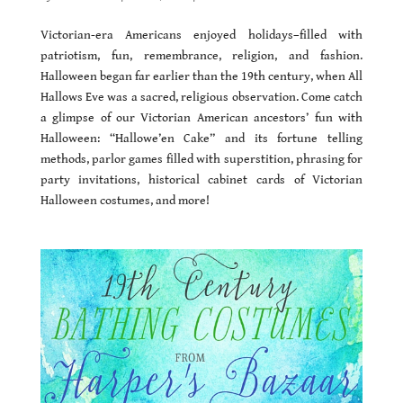
Victorian-era Americans enjoyed holidays–filled with
patriotism, fun, remembrance, religion, and fashion.
Halloween began far earlier than the 19th century, when All
Hallows Eve was a sacred, religious observation. Come catch
a glimpse of our Victorian American ancestors’ fun with
Halloween: “Hallowe’en Cake” and its fortune telling
methods, parlor games filled with superstition, phrasing for
party invitations, historical cabinet cards of Victorian
Halloween costumes, and more!