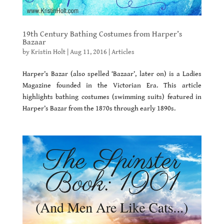
19th Century Bathing Costumes from Harper’s
Bazaar
by
Kristin Holt
|
Aug 11, 2016
|
Articles
Harper’s Bazar (also spelled ‘Bazaar’, later on) is a Ladies
Magazine founded in the Victorian Era. This article
highlights bathing costumes (swimming suits) featured in
Harper’s Bazar from the 1870s through early 1890s.