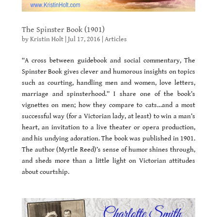
The Spinster Book (1901)
by
Kristin Holt
|
Jul 17, 2016
|
Articles
“
A cross between guidebook and social commentary, The
Spinster Book gives clever and humorous insights on topics
such as courting, handling men and women, love letters,
marriage and spinsterhood.
” I share one of the book’s
vignettes on men; how they compare to cats…and a most
successful way (for a Victorian lady, at least) to win a man’s
heart, an invitation to a live theater or opera production,
and his undying adoration. The book was published in 1901.
The author (Myrtle Reed)’s sense of humor shines through,
and sheds more than a little light on Victorian attitudes
about courtship.