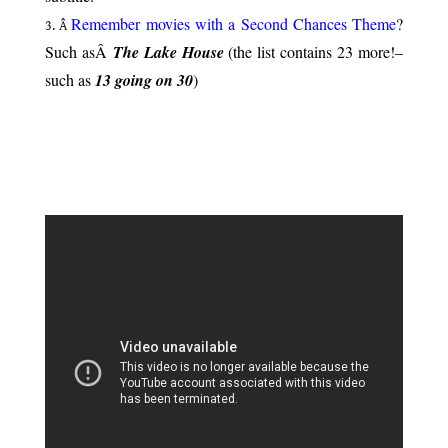
Remember movies with a Second Chances Theme
?
Â
Such asÂ
The Lake House
(the list contains 23 more!–
such as
13 going on 30
)
.