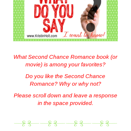
.
What Second Chance Romance book (or
movie) is among your favorites?
Do you like the Second Chance
Romance? Why or why not?
Please scroll down and leave a response
in the space provided.
.