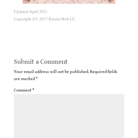
Updated April 2021
Copyright Â© 2017 Kristin Holt LC
Second Chances Romance Trope
Submit a Comment
Your email address will not be published.
Required fields
are marked
*
Comment
*