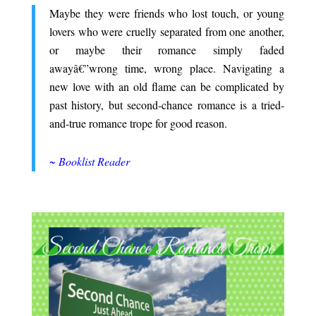
Maybe they were friends who lost touch, or young
lovers who were cruelly separated from one another,
or maybe their romance simply faded
awayâ€”wrong time, wrong place. Navigating a
new love with an old flame can be complicated by
past history, but second-chance romance is a tried-
and-true romance trope for good reason.
.
~ Booklist Reader
.