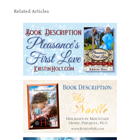
.
Related Articles
.