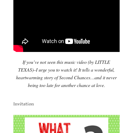
If you’ve not seen this music video (by LITTLE
TEXAS)–I urge you to watch it! It tells a wonderful,
heartwarming story of Second Chances…and it never
being too late for another chance at love.
.
Invitation
.