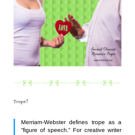
.
.
Trope?
.
Merriam-Webster defines trope as a
“figure of speech.” For creative writer