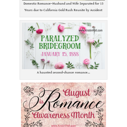
Domestic Romance–Husband and Wife Separated for 13
Years due to California Gold Rush Reunite by Accident
A haunted second-chance romance…