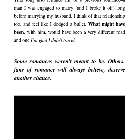
man I was engaged to marry (and I broke it off) long
before marrying my husband. I think of that relationship
What might have
too, and feel like I dodged a bullet.
been
, with him, would have been a very different road
and one
I’m glad I didn’t travel
.
.
Some romances weren’t meant to be. Others,
fans of romance will always believe, deserve
another chance.
.