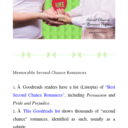
.
.
Memorable Second Chance Romances
.
Â Goodreads readers have a list (Listopia) of
“Best
Second Chance Romances”
, including
Persuasion
and
Pride and Prejudice
.
Â
This Goodreads list
shows thousands of “second
chance” romances, identified as such, usually as a
subtitle.