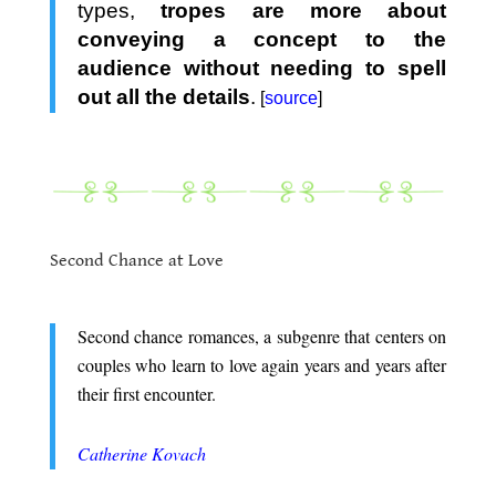
types,
tropes are more about
conveying a concept to the
audience without needing to spell
out all the details
.
[
source
]
.
.
Second Chance at Love
.
Second chance romances, a subgenre that centers on
couples who learn to love again years and years after
their first encounter.
.
Catherine Kovach