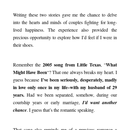
.
Writing these two stories gave me the chance to delve
into the hearts and minds of couples fighting for long-
lived happiness. The experience also provided the
precious opportunity to explore how I’d feel if I were in
their shoes.
.
2005 song from Little Texas
What
Remember the
, “
Might Have Been
“? That one always breaks my heart. I
I’ve been seriously, desperately, madly
guess because
in love only once in my life–with my husband of 29
years.
Had we been separated, somehow, during our
courtship years or early marriage,
I’d want another
chance
. I guess that’s the romantic speaking.
.
That song also reminds me of a previous romance–a