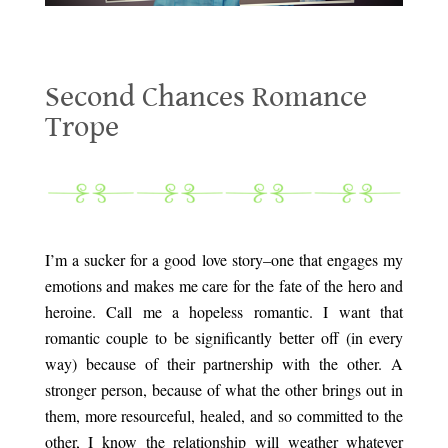
Second Chances Romance Trope
Second Chances Romance
Trope
.
.
I’m a sucker for a good love story–one that engages my
emotions and makes me care for the fate of the hero and
heroine. Call me a hopeless romantic. I want that
romantic couple to be significantly better off (in every
way) because of their partnership with the other. A
stronger person, because of what the other brings out in
them, more resourceful, healed, and so committed to the
other, I know the relationship will weather whatever