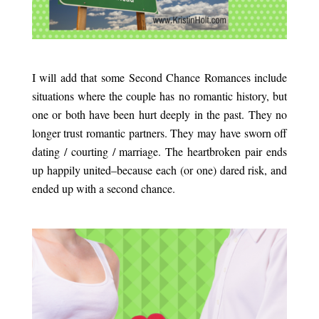
.
I will add that some Second Chance Romances include
situations where the couple has no romantic history, but
one or both have been hurt deeply in the past. They no
longer trust romantic partners. They may have sworn off
dating / courting / marriage. The heartbroken pair ends
up happily united–because each (or one) dared risk, and
ended up with a second chance.
.