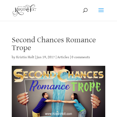
Second Chances Romance
Trope
by
Kristin Holt
|
Jan 19, 2017
|
Articles
|
0 comments