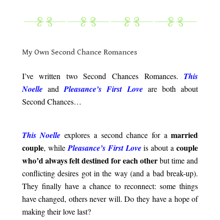
.
.
My Own Second Chance Romances
.
I’ve written two Second Chances Romances.
This
Noell
e
and
Pleasance’s First Love
are both about
Second Chances…
.
married
This Noelle
explores a second chance for a
couple
couple
, while
Pleasance’s First Love
is about a
who’d always felt destined for each other
but time and
conflicting desires got in the way (and a bad break-up).
They finally have a chance to reconnect: some things
have changed, others never will. Do they have a hope of
making their love last?