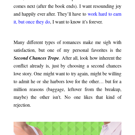
comes next (after the book ends). I want resounding joy
and happily ever after. They’ll have to
work hard to earn
it, but once they do
, I want to know it’s forever.
.
Many different types of romances make me sigh with
satisfaction, but one of my personal favorites is the
Second Chances Trope
. After all, look how inherent the
conflict already is, just by choosing a second chances
love story. One might want to try again, might be willing
to admit he or she harbors love for the other… but for a
million reasons (baggage, leftover from the breakup,
maybe) the other isn’t. No one likes that kind of
rejection.
.