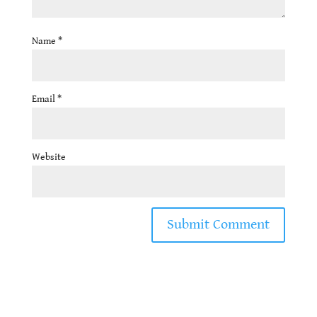
Name
*
Email
*
Website