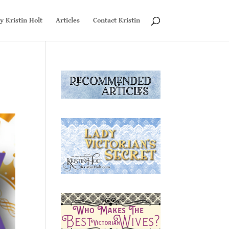
y Kristin Holt
Articles
Contact Kristin