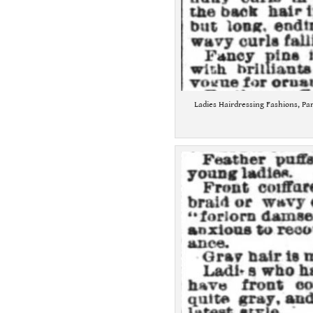
Ladies Hairdressing Fashions, Par