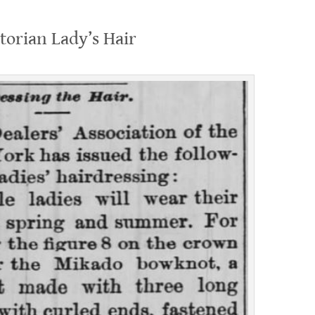
torian Lady’s Hair