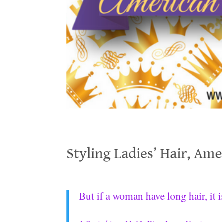
Styling Ladies’ Hair, American 19th Century
Styling Ladies’ Hair, Am
.
But if a woman have long hair, it 
.