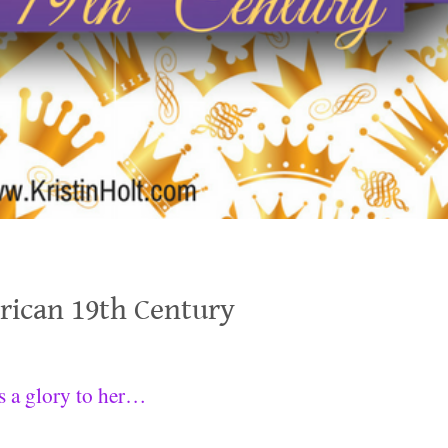
erican 19th Century
is a glory to her…