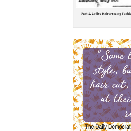
Part 2, Ladies Hairdressing Fashi
.