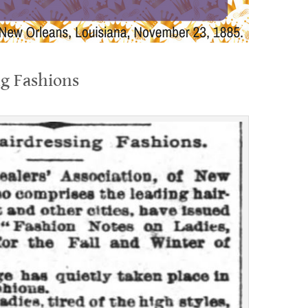
ng Fashions