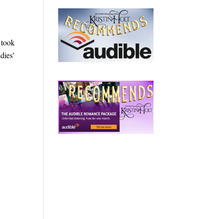
 took
dies’