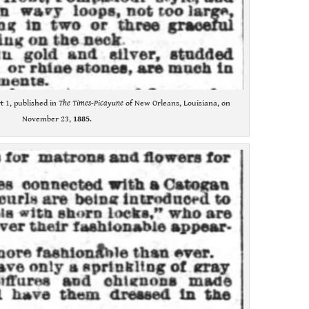
t 1, published in
The Times-Picayune
of New Orleans, Louisiana, on
November 23,
1885
.