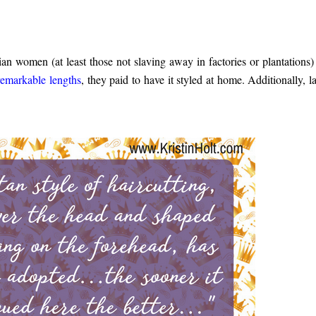
an women (at least those not slaving away in factories or plantations)
remarkable lengths
, they paid to have it styled at home. Additionally, la