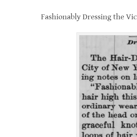
.
Fashionably Dressing the Vic
.