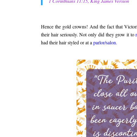
1 Corinthians 11:15, King James Version
.
Hence the gold crowns! And the fact that Victori
their hair seriously. Not only did they grow it to
had their hair styled or at a
parlor/salon.
.