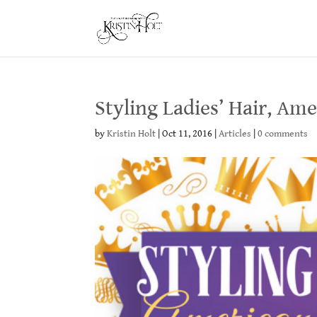
Styling Ladies’ Hair, Am
by
Kristin Holt
|
Oct 11, 2016
|
Articles
|
0 comments