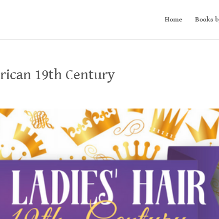
Home
Books b
erican 19th Century