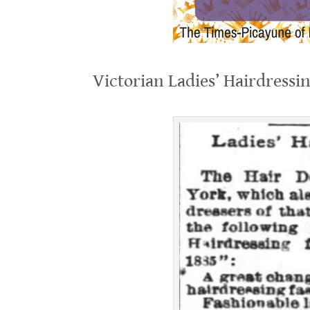
.
Victorian Ladies’ Hairdressi
.