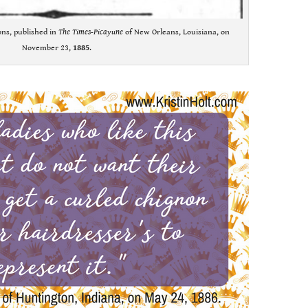
ons, published in
The Times-Picayune
of New Orleans, Louisiana, on
November 23,
1885
.