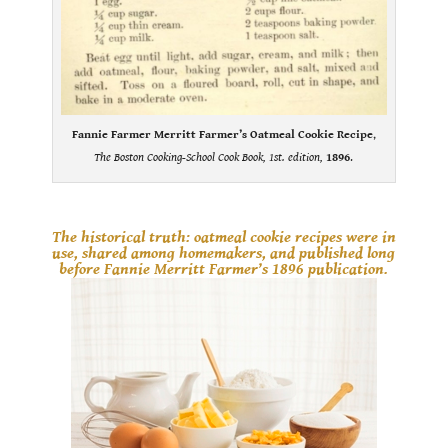
Fannie Farmer Merritt Farmer’s Oatmeal Cookie Recipe
,
The Boston Cooking-School Cook Book, 1st. edition,
1896
.
.
The historical truth: oatmeal cookie recipes were in
use, shared among homemakers, and published long
before Fannie Merritt Farmer’s 1896 publication.