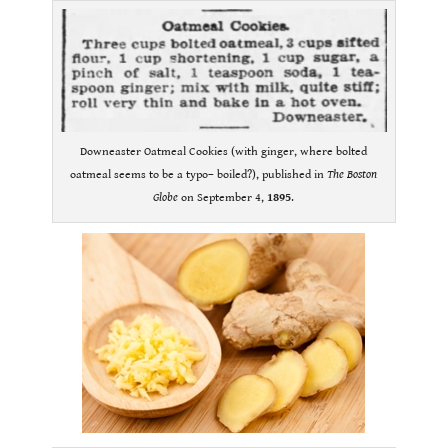
Downeaster Oatmeal Cookies (with ginger, where bolted
oatmeal seems to be a typo– boiled?), published in
The Boston
Globe
on September 4,
1895
.