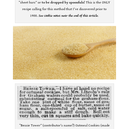
“sheet bars” or
to be dropped by spoonfuls!
This is the ONLY
recipe calling for this method that I’ve discovered prior to
1900.
See cookie notes near the end of this article.
“Bessie Tower” (contributor’s name?) Oatmeal Cookies (made