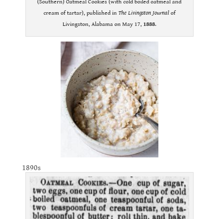
(Southern) Oatmeal Cookies (with cold boiled oatmeal and
cream of tartar), published in
The Livingston Journal
of
Livingston, Alabama on May 17,
1888
.
1890s