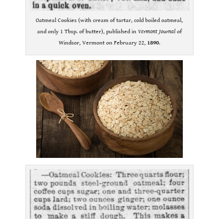
Oatmeal Cookies (with cream of tartar, cold boiled oatmeal,
and only 1 Tbsp. of butter), published in
Vermont Journal
of
Windsor, Vermont on February 22,
1890
.