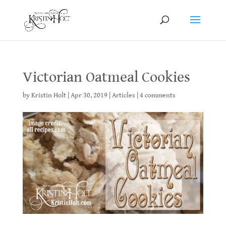
Victorian Oatmeal Cookies
by
Kristin Holt
|
Apr 30, 2019
|
Articles
|
4 comments