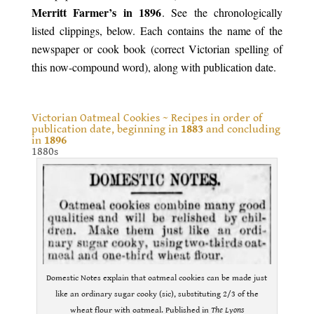
Merritt Farmer’s in 1896
. See the chronologically
listed clippings, below. Each contains the name of the
newspaper or cook book (correct Victorian spelling of
this now-compound word), along with publication date.
.
Victorian Oatmeal Cookies ~ Recipes in order of
publication date, beginning in
1883
and concluding
in
1896
1880s
Domestic Notes explain that oatmeal cookies can be made just
like an ordinary sugar cooky (sic), substituting 2/3 of the
wheat flour with oatmeal. Published in
The Lyons