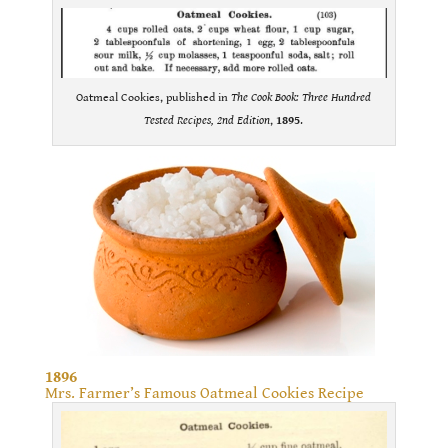
Oatmeal Cookies, published in
The Cook Book: Three Hundred
Tested Recipes, 2nd Edition
,
1895
.
1896
Mrs. Farmer’s Famous Oatmeal Cookies Recipe