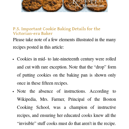
.
P.S. Important Cookie Baking Details for the
Victorian-era Baker
Please take note of a few elements illustrated in the many
recipes posted in this article:
Cookies in mid- to late-nineteenth century were rolled
and cut with rare exception. Note that the “drop” form
of putting cookies on the baking pan is shown only
once in these fifteen recipes.
Note the absence of instructions. According to
Wikipedia, Mrs. Farmer, Principal of the Boston
Cooking School, was a champion of instructive
recipes, and ensuring her educated cooks knew all the
“invisible” stuff cooks must do that aren’t in the recipe.