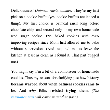
Victorian Oatmeal Cookies.
Deliciousness!
Oatmeal raisin cookies.
They’re my first
pick on a cookie buffet (yes, cookie buffets are indeed a
thing). My first choice is oatmeal raisin long before
chocolate chip, and second only to my own homemade
iced sugar cookie. I’ve baked cookies with ever-
improving recipes since Mom first allowed me to bake
without supervision. (And required me to leave the
kitchen at least as clean as I found it. That part bugged
me.)
You might say I’m a bit of a connoisseur of
homemade
history
cookies. Thus my reasons for clarifying just how
became warped
when oatmeal cookies came to
about
be
folks resisted trying them.
. And
why
(The
resistance part
will come in another post.)
Victorian Oatmeal
Cookies