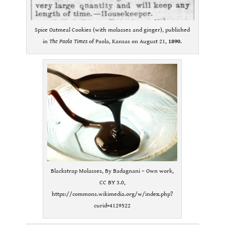
Spice Oatmeal Cookies (with molasses and ginger), published
in
The Paola Times
of Paola, Kansas on August 21,
1890
.
Blackstrap Molasses, By Badagnani – Own work,
CC BY 3.0,
https://commons.wikimedia.org/w/index.php?
curid=4129522