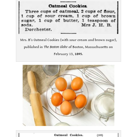
Mrs. B’s Oatmeal Cookies (with sour cream and brown sugar),
published in
The Boston Globe
of Boston, Massachusetts on
February 13,
1895
.