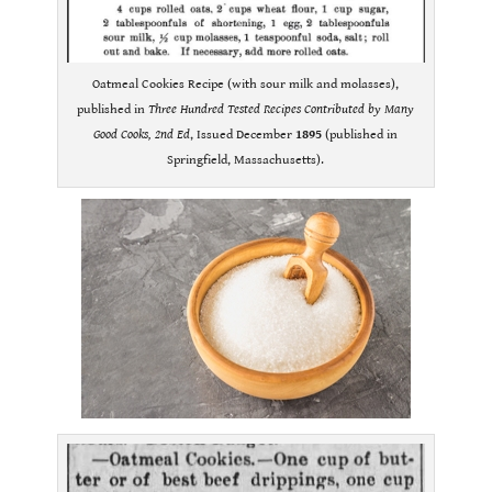
Oatmeal Cookies Recipe (with sour milk and molasses),
published in
Three Hundred Tested Recipes Contributed by Many
Good Cooks, 2nd Ed
, Issued December
1895
(published in
Springfield, Massachusetts).