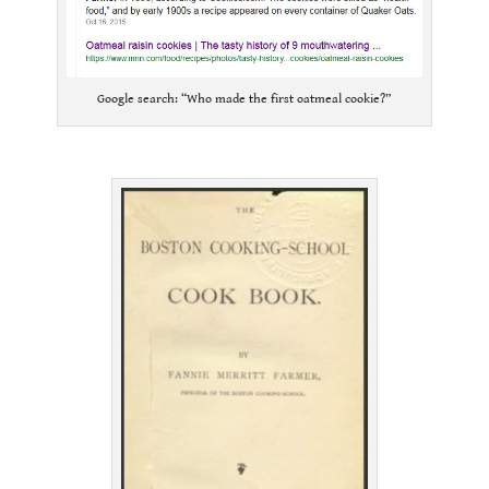
Google search: “Who made the first oatmeal cookie?”
.