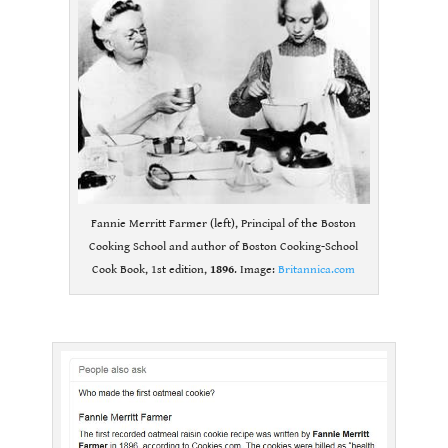
Fannie Merritt Farmer (left), Principal of the Boston
Cooking School and author of Boston Cooking-School
Cook Book, 1st edition,
1896
. Image:
Britannica.com
.