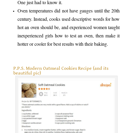
One just had to know it.
Oven temperatures did not have gauges until the 20th
century. Instead, cooks used descriptive words for how
hot an oven should be, and experienced women taught
inexperienced girls how to test an oven, then make it
hotter or cooler for best results with their baking.
.
P.P.S. Modern Oatmeal Cookies Recipe (and its
beautiful pic)