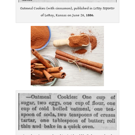
Oatmeal Cookies (with cinnamon), published in
LeRoy Reporter
of LeRoy, Kansas on June 26,
1886
.