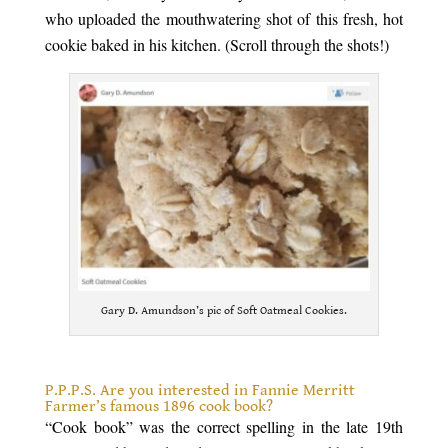
who uploaded the mouthwatering shot of this fresh, hot
cookie baked in his kitchen. (Scroll through the shots!)
Gary D. Amundson’s pic of Soft Oatmeal Cookies.
.
P.P.P.S. Are you interested in Fannie Merritt
Farmer’s famous 1896 cook book?
“Cook book” was the correct spelling in the late 19th