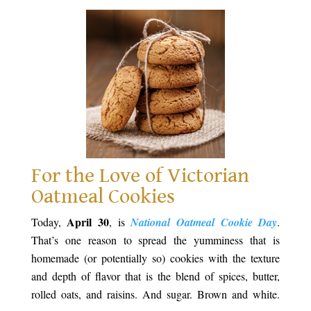
For the Love of Victorian
Oatmeal Cookies
April 30
Today,
, is
National Oatmeal Cookie Day
.
That’s one reason to spread the yumminess that is
homemade (or potentially so) cookies with the texture
and depth of flavor that is the blend of spices, butter,
rolled oats, and raisins. And sugar. Brown and white.