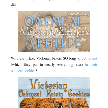
did.
Why did it take Victorian bakers SO long to put
raisins
(which they put in nearly everything else)
in their
oatmeal cookies
?