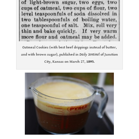
Oatmeal Cookies (with best beef drippings instead of butter,
and with brown sugar), published in
Daily Sentinel
of Junction
City, Kansas on March 27,
1895
.