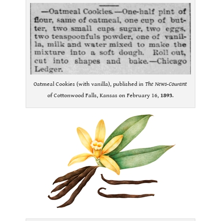
Oatmeal Cookies (with vanilla), published in
The News-Courant
of Cottonwood Falls, Kansas on February 16,
1893
.