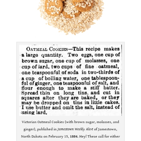
Victorian Oatmeal Cookies (with brown sugar, molasses, and
ginger), published in
Jamestown Weekly Alert
of Jamestown,
North Dakota on February 15,
1884
. Hey! These call for either