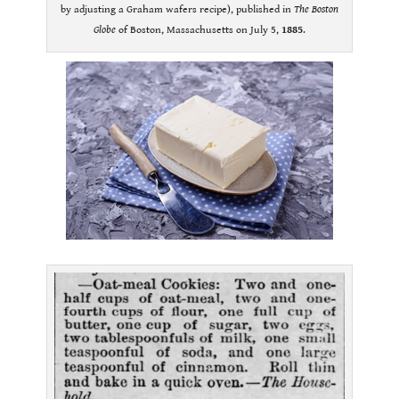
by adjusting a Graham wafers recipe), published in
The Boston
Globe
of Boston, Massachusetts on July 5,
1885
.