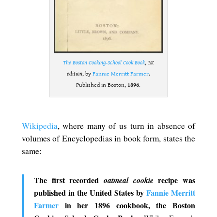
The Boston Cooking-School Cook Book
,
1st
edition
, by
Fannie Merritt Farmer
.
Published in Boston,
1896
.
.
Wikipedia
, where many of us turn in absence of
volumes of Encyclopedias in book form, states the
same:
The first recorded
recipe was
oatmeal cookie
published in the United States by
Fannie Merritt
Farmer
in her 1896 cookbook, the Boston