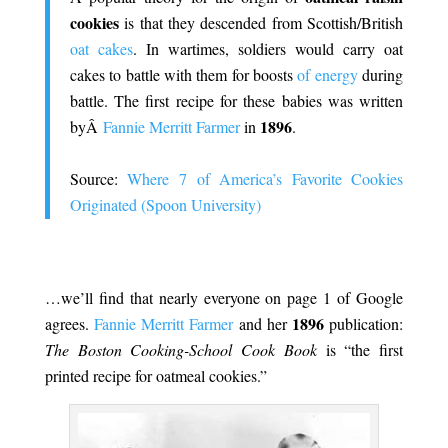
cookies
is that they descended from Scottish/British
oat cakes
. In wartimes, soldiers would carry oat
cakes to battle with them for
boosts
of energy
during
battle. The first recipe for these babies was written
1896
byÂ
Fannie Merritt Farmer
in
.
.
Source:
Where 7 of America’s Favorite Cookies
Originated (Spoon University)
.
…we’ll find that nearly everyone on page 1 of Google
1896
agrees.
Fannie Merritt Farmer
and her
publication:
The Boston Cooking-School Cook Book
is “the first
printed recipe for oatmeal cookies.”