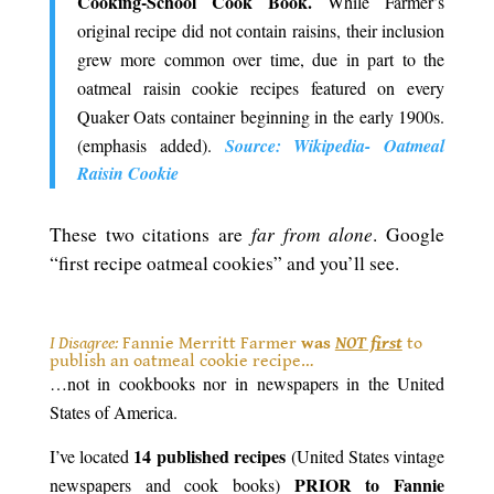
Cooking-School Cook Book.
While Farmer’s
original recipe did not contain raisins, their inclusion
grew more common over time, due in part to the
oatmeal raisin cookie recipes featured on every
Quaker Oats container beginning in the early 1900s.
(emphasis added).
Source: Wikipedia- Oatmeal
Raisin Cookie
far from alone
These two citations are
. Google
“first recipe oatmeal cookies” and you’ll see.
.
I Disagree:
Fannie Merritt Farmer
was
NOT first
to
publish an oatmeal cookie recipe…
…not in cookbooks nor in newspapers in the United
States of America.
14 published recipes
I’ve located
(United States vintage
PRIOR to Fannie
newspapers and cook books)