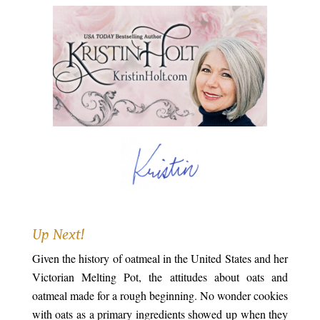
.
Up Next!
Given the history of oatmeal in the United States and her
Victorian Melting Pot, the attitudes about oats and
oatmeal made for a rough beginning. No wonder cookies
with oats as a primary ingredients showed up when they