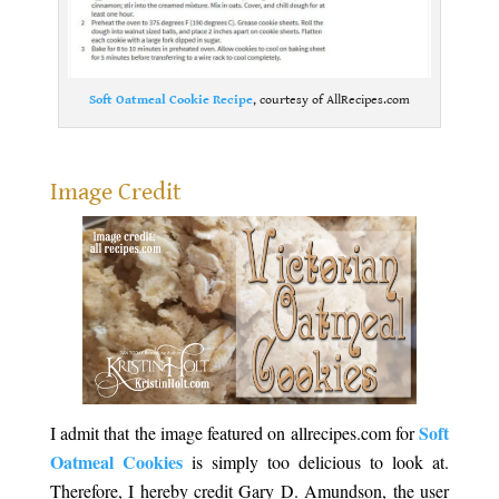
Soft Oatmeal Cookie Recipe
, courtesy of AllRecipes.com
.
Image Credit
Soft
I admit that the image featured on allrecipes.com for
Oatmeal Cookies
is simply too delicious to look at.
Therefore, I hereby credit Gary D. Amundson, the user