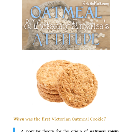
When
was the first Victorian Oatmeal Cookie?
oatmeal raisin
A popular theory for the origin of