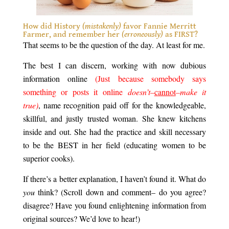
How did History
(mistakenly)
favor Fannie Merritt
Farmer, and remember her
(erroneously)
as FIRST?
That seems to be the question of the day. At least for me.
The best I can discern, working with now dubious
information online
(Just because somebody says
something or posts it online
doesn’t–
cannot
–make it
true)
, name recognition paid off for the knowledgeable,
skillful, and justly trusted woman. She knew kitchens
inside and out. She had the practice and skill necessary
to be the BEST in her field (educating women to be
superior cooks).
If there’s a better explanation, I haven’t found it. What do
you
think? (Scroll down and comment– do you agree?
disagree? Have you found enlightening information from
original sources? We’d love to hear!)