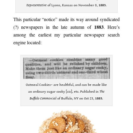
Representative
of Lyons, Kansas on November 8,
1883
.
This particular “notice” made its way around syndicated
1883
(?) newspapers in the late autumn of
. Here’s
among the earliest my particular newspaper search
engine located:
Oatmeal Cookies– are healthful, and can be made like
an ordinary sugar cooky [sic], etc. Published in
The
Buffalo Commercial
of Buffalo, NY on Oct 23,
1883
.